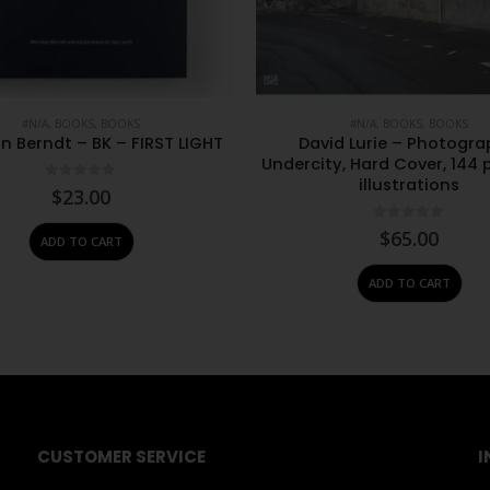
#N/A
,
BOOKS
,
BOOKS
#N/A
,
BOOKS
,
BOOKS
n Berndt – BK – FIRST LIGHT
David Lurie – Photogra
Undercity, Hard Cover, 144 
illustrations
0
out of 5
$
23.00
0
out of 5
$
65.00
ADD TO CART
ADD TO CART
CUSTOMER SERVICE
I