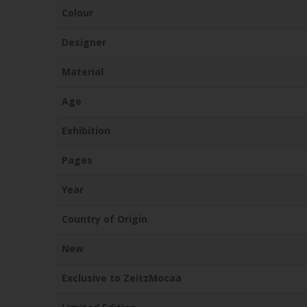
Colour
Designer
Material
Age
Exhibition
Pages
Year
Country of Origin
New
Exclusive to ZeitzMocaa