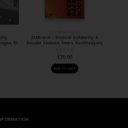
#N/A
,
BOOKS
,
BOOKS
phy,
ZMBrand – Radical Solidarity: A
Ashraf 
pages, 61
Reader Seekers, Seers, Soothsayers
on Cont
0
out of 5
$
70.00
ADD TO CART
NFORMATION