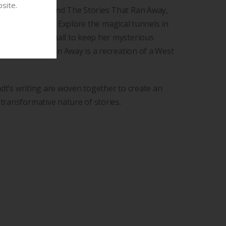
site.
Tale of Mouse and The Stories That Ran Away,
 by Jill Joubert. Explore the magical tunnels in
was far too small to keep her mysterious
 Stories that Ran Away is a recreation of a West
rndt’s writing are woven together to create an
transformative nature of stories.