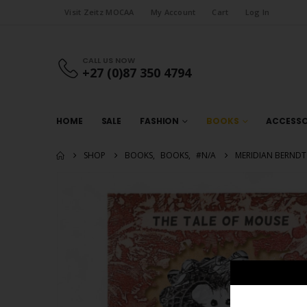
Visit Zeitz MOCAA
My Account
Cart
Log In
CALL US NOW
+27 (0)87 350 4794
HOME
SALE
FASHION
BOOKS
ACCESSO
SHOP
BOOKS
,
BOOKS
,
#N/A
MERIDIAN BERNDT 