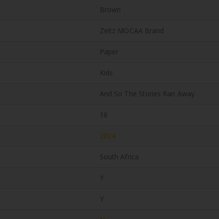
Brown
Zeitz MOCAA Brand
Paper
Kids
And So The Stories Ran Away
16
2024
South Africa
Y
Y