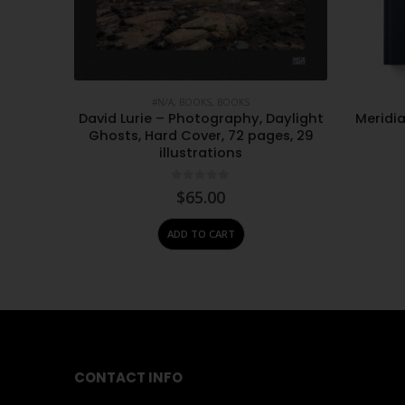
#N/A
,
BOOKS
,
BOOKS
ople:
David Lurie – Photography, Daylight
Meridia
 – Albie
Ghosts, Hard Cover, 72 pages, 29
illustrations
0
out of 5
$
65.00
ADD TO CART
CONTACT INFO