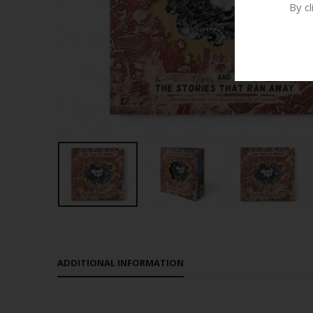
By c
ADDITIONAL INFORMATION