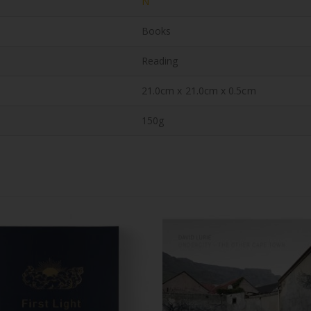
N
Books
Reading
21.0cm x 21.0cm x 0.5cm
150g