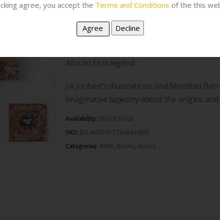
licking agree, you accept the
Terms and Conditions
of the this web
MOCAA based on stories from Africa. The 
written by Meridian Berndt with illustrations
Mouse’s house and discover why her house 
children hidden. The Tale of Mouse and the
African Ekoi legend.
Jill Joubert’s illustrations and Meridian Be
imaginative tapestry about the origins and 
Availability:
Out of stock
SKU:
BO-AD978177648430001
Categories:
#N/A
,
Books
,
Books