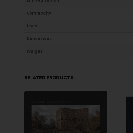
Limited Edition
Commodity
Uses
Dimensions
Weight
RELATED PRODUCTS