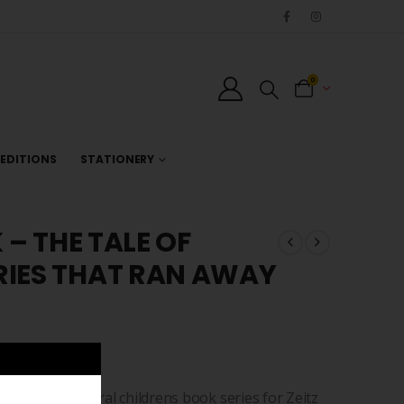
0
EDITIONS
STATIONERY
 – THE TALE OF
RIES THAT RAN AWAY
 of the inaugural childrens book series for Zeitz