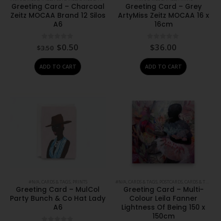
Greeting Card – Charcoal
Greeting Card – Grey
Zeitz MOCAA Brand 12 Silos
ArtyMiss Zeitz MOCAA 16 x
A6
16cm
Original
Current
0
out of 5
0
out of 5
$
0.50
$
36.00
$
3.50
price
price
was:
is:
ADD TO CART
ADD TO CART
$3.50.
$0.50.
#N/A
,
CARDS & TAGS
,
PRINTS
#N/A
,
CARDS & TAGS
,
POSTCARDS, CARDS & TAGS
,
PR
Greeting Card – MulCol
Greeting Card – Multi-
Party Bunch & Co Hat Lady
Colour Leila Fanner
A6
Lightness Of Being 150 x
150cm