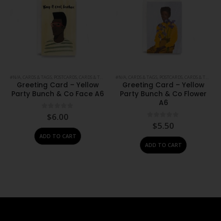
#N/A
,
CARDS & TAGS
,
POSTCARDS, CARDS & TAGS
,
PRINTS
#N/A
,
,
STATIONERY
CARDS & TAGS
,
POSTCARDS, CARDS & TAGS
,
PR
Greeting Card – Yellow
Greeting Card – Yellow
Party Bunch & Co Face A6
Party Bunch & Co Flower
A6
0
out of 5
$
6.00
0
out of 5
$
5.50
ADD TO CART
ADD TO CART