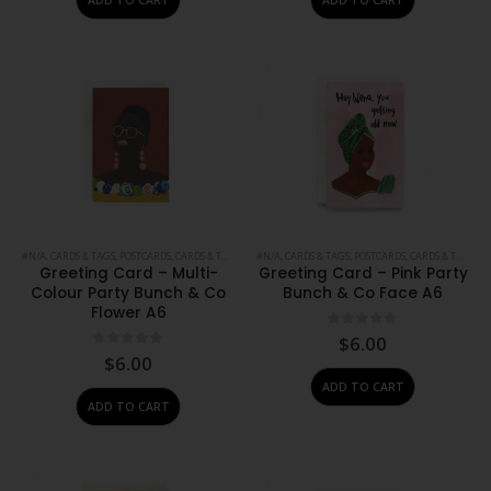
#N/A
,
CARDS & TAGS
,
POSTCARDS, CARDS & TAGS
,
PRINTS
#N/A
,
,
STATIONERY
CARDS & TAGS
,
POSTCARDS, CARDS & TAGS
,
PR
Greeting Card – Multi-
Greeting Card – Pink Party
Colour Party Bunch & Co
Bunch & Co Face A6
Flower A6
0
out of 5
$
6.00
0
out of 5
$
6.00
ADD TO CART
ADD TO CART