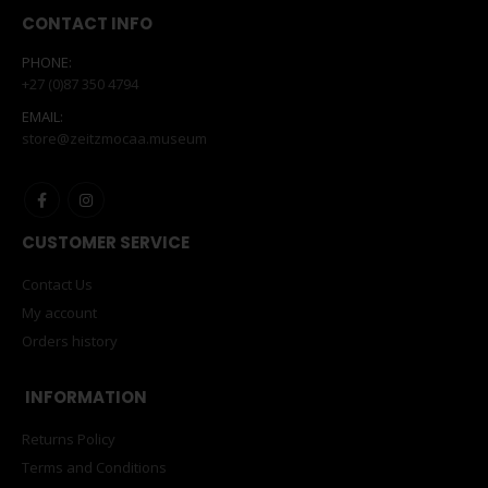
CONTACT INFO
PHONE:
+27 (0)87 350 4794
EMAIL:
store@zeitzmocaa.museum
CUSTOMER SERVICE
Contact Us
My account
Orders history
INFORMATION
Returns Policy
Terms and Conditions