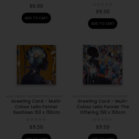
0
out of 5
$
6.00
0
out of 5
$
9.50
ADD TO CART
ADD TO CART
#N/A
,
CARDS & TAGS
,
POSTCARDS, CARDS & TAGS
,
PRINTS
#N/A
,
,
STATIONERY
CARDS & TAGS
,
POSTCARDS, CARDS & TAGS
,
PR
Greeting Card – Multi-
Greeting Card – Multi-
Colour Leila Fanner
Colour Leila Fanner The
Swallows 150 x 150cm
Offering 150 x 150cm
0
out of 5
0
out of 5
$
9.50
$
9.50
ADD TO CART
ADD TO CART