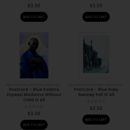
0
out of 5
0
out of 5
$
3.50
$
3.50
ADD TO CART
ADD TO CART
#N/A
,
POSTCARDS
,
POSTCARDS, CARDS & TAGS
,
PRINTS
#N/A
,
STATIONERY
,
POSTCARDS
,
POSTCARDS, CARDS & TAGS
,
PRIN
Postcard – Blue Kadara
Postcard – Blue Ruby
Enyeasi Madonna Without
Swinney Fall IX A5
Child III A5
0
out of 5
$
3.50
0
out of 5
$
3.50
ADD TO CART
ADD TO CART