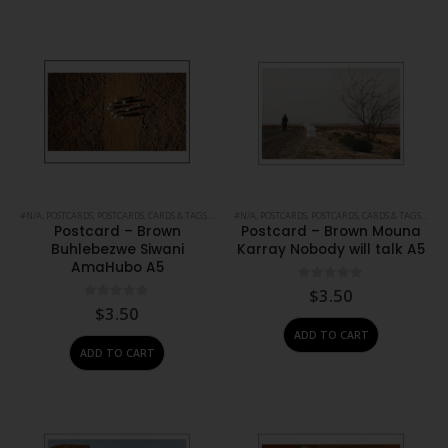
#N/A
,
POSTCARDS
,
POSTCARDS, CARDS & TAGS
,
PRINTS
#N/A
,
STATIONERY
,
POSTCARDS
,
POSTCARDS, CARDS & TAGS
,
PRIN
Postcard – Brown
Postcard – Brown Mouna
Buhlebezwe Siwani
Karray Nobody will talk A5
AmaHubo A5
0
out of 5
$
3.50
0
out of 5
$
3.50
ADD TO CART
ADD TO CART