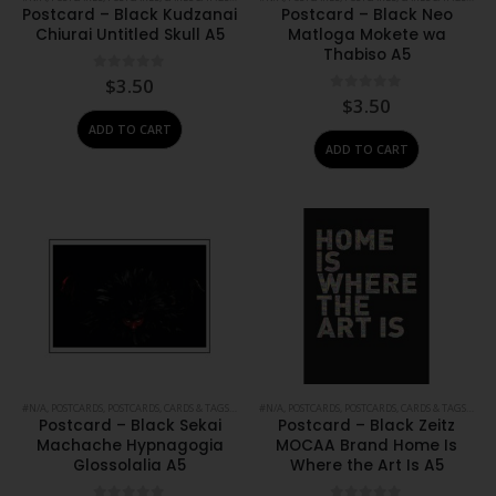
Postcard – Black Kudzanai
Postcard – Black Neo
Chiurai Untitled Skull A5
Matloga Mokete wa
Thabiso A5
0
out of 5
$
3.50
0
out of 5
$
3.50
ADD TO CART
ADD TO CART
#N/A
,
POSTCARDS
,
POSTCARDS, CARDS & TAGS
,
PRINTS
#N/A
,
STATIONERY
,
POSTCARDS
,
POSTCARDS, CARDS & TAGS
,
PRIN
Postcard – Black Sekai
Postcard – Black Zeitz
Machache Hypnagogia
MOCAA Brand Home Is
Glossolalia A5
Where the Art Is A5