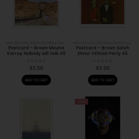
#N/A
,
POSTCARDS
,
POSTCARDS, CARDS & TAGS
,
PRINTS
#N/A
,
STATIONERY
,
POSTCARDS
,
POSTCARDS, CARDS & TAGS
,
PRIN
Postcard – Brown Mouna
Postcard – Brown Salah
Karray Nobody will talk A5
Elmur Official Party A5
0
out of 5
0
out of 5
$
3.50
$
3.50
ADD TO CART
ADD TO CART
-67%