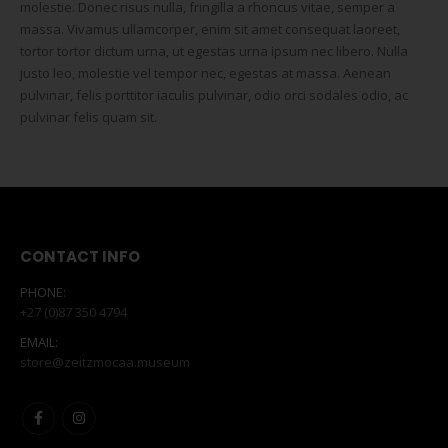
molestie. Donec risus nulla, fringilla a rhoncus vitae, semper a
massa. Vivamus ullamcorper, enim sit amet consequat laoreet,
tortor tortor dictum urna, ut egestas urna ipsum nec libero. Nulla
justo leo, molestie vel tempor nec, egestas at massa. Aenean
pulvinar, felis porttitor iaculis pulvinar, odio orci sodales odio, ac
pulvinar felis quam sit.
CONTACT INFO
PHONE:
+27 (0)87 350 4794
EMAIL:
store@zeitzmocaa.museum