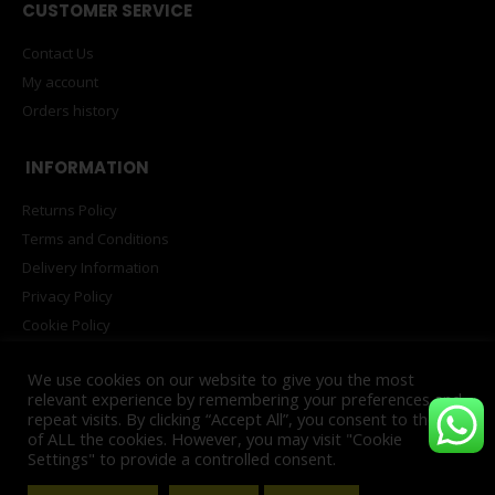
CUSTOMER SERVICE
Contact Us
My account
Orders history
INFORMATION
Returns Policy
Terms and Conditions
Delivery Information
Privacy Policy
Cookie Policy
PAIA Manual
We use cookies on our website to give you the most
relevant experience by remembering your preferences and
repeat visits. By clicking “Accept All”, you consent to the use
of ALL the cookies. However, you may visit "Cookie
© Copyright 2025. All Rights Reserved. Powered by
INNOVATECH™
Settings" to provide a controlled consent.