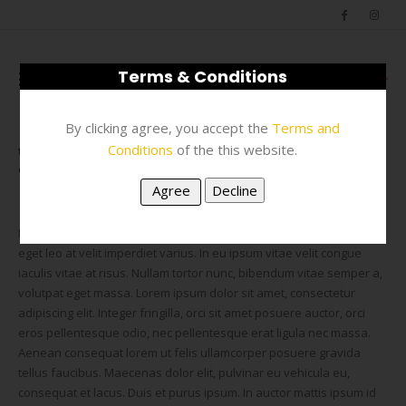
Terms & Conditions
0
By clicking agree, you accept the
Terms and
Conditions
of the this website.
FAQS
CURABITUR EGET LEO AT VELIT IMPERDIET VAGUE IACULIS VITAES?
Lorem ipsum dolor sit amet, consectetur adipiscing elit. Curabitur
eget leo at velit imperdiet varius. In eu ipsum vitae velit congue
iaculis vitae at risus. Nullam tortor nunc, bibendum vitae semper a,
volutpat eget massa. Lorem ipsum dolor sit amet, consectetur
adipiscing elit. Integer fringilla, orci sit amet posuere auctor, orci
eros pellentesque odio, nec pellentesque erat ligula nec massa.
Aenean consequat lorem ut felis ullamcorper posuere gravida
tellus faucibus. Maecenas dolor elit, pulvinar eu vehicula eu,
consequat et lacus. Duis et purus ipsum. In auctor mattis ipsum id