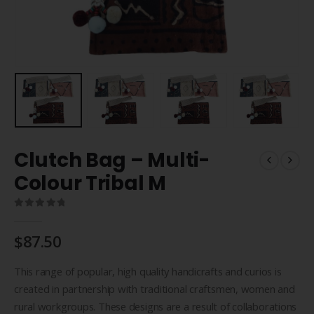
Clutch Bag – Multi-
Colour Tribal M
0
out of 5
$
87.50
This range of popular, high quality handicrafts and curios is
created in partnership with traditional craftsmen, women and
rural workgroups. These designs are a result of collaborations