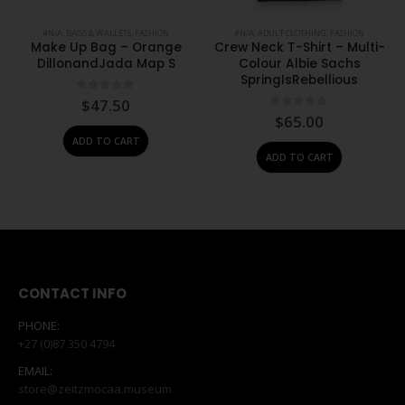
#N/A
,
BAGS & WALLETS
,
FASHION
#N/A
,
ADULT CLOTHING
,
FASHION
Make Up Bag – Orange
Crew Neck T-Shirt – Multi-
DillonandJada Map S
Colour Albie Sachs
SpringIsRebellious
0
out of 5
$
47.50
0
out of 5
$
65.00
ADD TO CART
ADD TO CART
CONTACT INFO
PHONE:
+27 (0)87 350 4794
EMAIL:
store@zeitzmocaa.museum