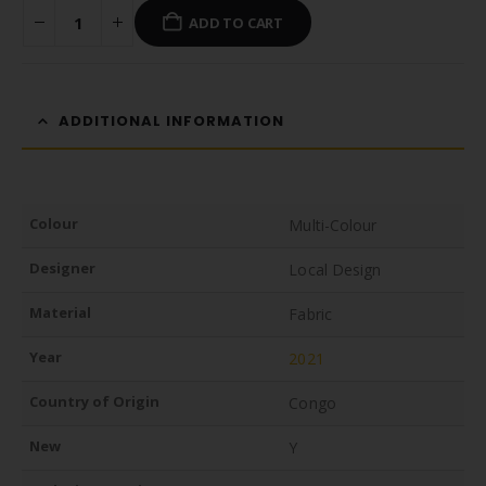
ADD TO CART
ADDITIONAL INFORMATION
Colour
Multi-Colour
Designer
Local Design
Material
Fabric
Year
2021
Country of Origin
Congo
New
Y