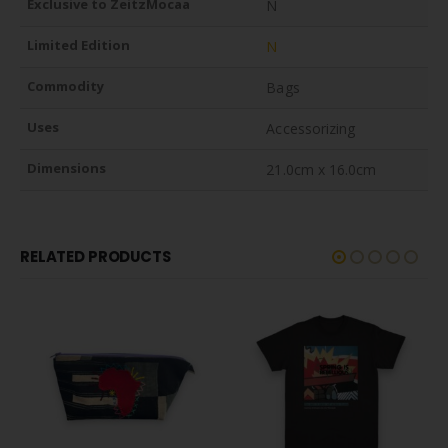
Exclusive to ZeitzMocaa
N
Limited Edition
N
Commodity
Bags
Uses
Accessorizing
Dimensions
21.0cm x 16.0cm
RELATED PRODUCTS