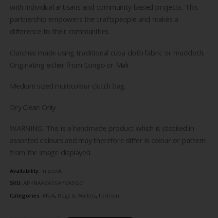
with individual artisans and community-based projects. This
partnership empowers the craftspeople and makes a
difference to their communities.
Clutches made using traditional cuba cloth fabric or mudcloth.
Originating either from Congo or Mali.
Medium sized multicolour clutch bag.
Dry Clean Only.
WARNING. This is a handmade product which is stocked in
assorted colours and may therefore differ in colour or pattern
from the image displayed.
Availability:
In stock
SKU:
AP-INAAZASSAYVASG01
Categories:
#N/A
,
Bags & Wallets
,
Fashion