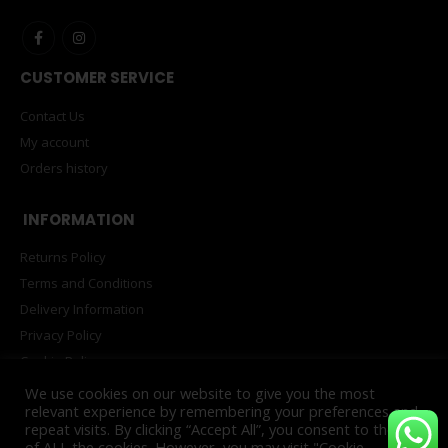
CUSTOMER SERVICE
Contact Us
My account
Orders history
INFORMATION
Returns Policy
Terms and Conditions
Delivery Information
Privacy Policy
Cookie Policy
PAIA Manual
We use cookies on our website to give you the most
relevant experience by remembering your preferences and
repeat visits. By clicking “Accept All”, you consent to the use
of ALL the cookies. However, you may visit "Cookie