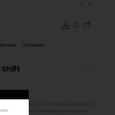
0
EDITIONS
STATIONERY
 Shift
rers from all walks of life, from the trend followers
site.
ride ourselves on our individuality and refuse to