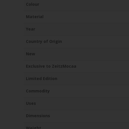
Colour
Material
Year
Country of Origin
New
Exclusive to ZeitzMocaa
Limited Edition
Commodity
Uses
Dimensions
Weight