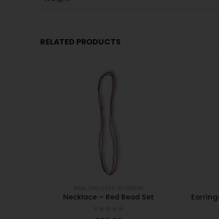
RELATED PRODUCTS
#N/A
,
JEWELLERY
,
NECKWEAR
Plastic
Necklace – Red Bead Set
Earrin
0
out of 5