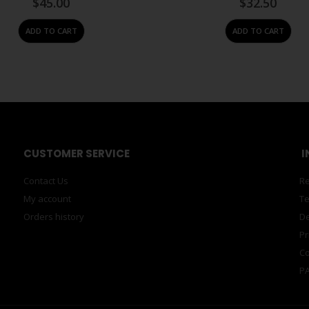
$
45.00
$
32.50
ADD TO CART
ADD TO CART
CUSTOMER SERVICE
I
Contact Us
Re
My account
Te
Orders history
De
Pr
Co
PA