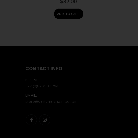
$
32.00
ADD TO CART
CONTACT INFO
PHONE:
+27 (0)87 350 4794
EMAIL:
store@zeitzmocaa.museum