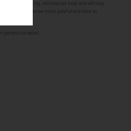
que and surprising, minimal yet bold and will stay
y encourages you to be more playful and dare to
 pretence.
wn gemstone detail.