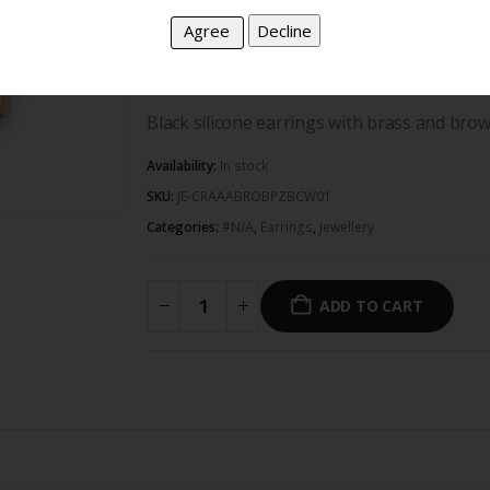
follow trends. We create pieces that are uni
in families for generations. Iloni Jeweller
express your true self, with no pressure or
Black silicone earrings with brass and bro
Availability:
In stock
SKU:
JE-CRAAABROBPZBCW01
Categories:
#N/A
,
Earrings
,
Jewellery
ADD TO CART