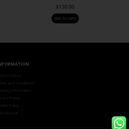
0
out of 5
$
130.00
ADD TO CART
NFORMATION
turns Policy
rms and Conditions
livery Information
ivacy Policy
okie Policy
IA Manual