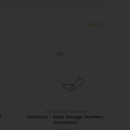
#N/A
,
JEWELLERY
,
NECKWEAR
d
Necklace – Silver Savage Jewellery
Geometric