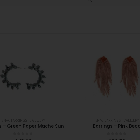
#N/A
,
EARRINGS
,
JEWELLERY
#N/A
,
EARRINGS
,
JEWELLERY
gs – Green Paper Mache Sun
Earrings – Pink Bea
0
out of 5
0
out of 5