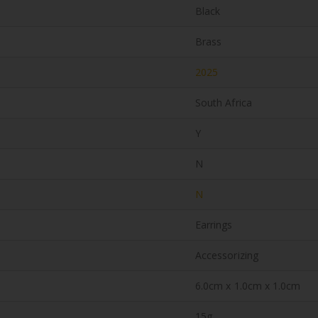
Black
Brass
2025
South Africa
Y
N
N
Earrings
Accessorizing
6.0cm x 1.0cm x 1.0cm
15g