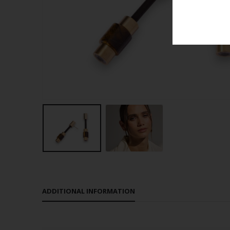
ADDITIONAL INFORMATION