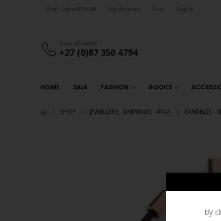
Visit Zeitz MOCAA
My Account
Cart
Log In
CALL US NOW
+27 (0)87 350 4794
HOME
SALE
FASHION
BOOKS
ACCESSO
SHOP
JEWELLERY
,
EARRINGS
,
#N/A
EARRINGS – B
By c