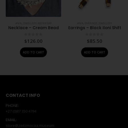
#N/A
,
JEWELLERY
,
NECKWEAR
#N/A
,
EARRINGS
,
JEWELLERY
Necklace – Cream Bead
Earrings – Black Iloni Shift
0
out of 5
0
out of 5
$
126.00
$
85.50
ADD TO CART
ADD TO CART
CONTACT INFO
PHONE:
+27 (0)87 350 4794
EMAIL:
store@zeitzmocaa.museum