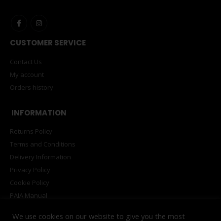
CUSTOMER SERVICE
Contact Us
My account
Orders history
INFORMATION
Returns Policy
Terms and Conditions
Delivery Information
Privacy Policy
Cookie Policy
PAIA Manual
We use cookies on our website to give you the most