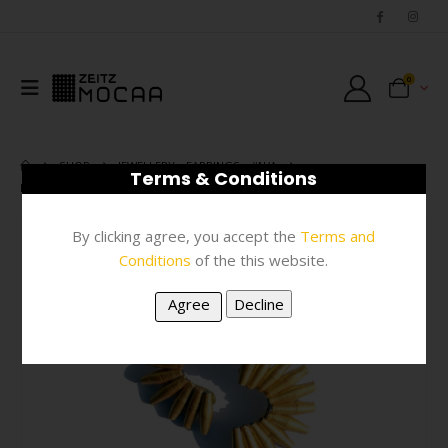
0
SHOP
JEWELLERY
,
EARRINGS
,
#N/A
Terms & Conditions
EARRINGS – GOLD PAPER MACHE FAN
By clicking agree, you accept the
Terms and
Conditions
of the this website.