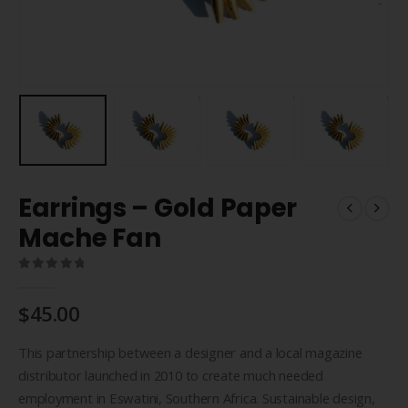
Earrings – Gold Paper
Mache Fan
0
out of 5
$
45.00
This partnership between a designer and a local magazine
distributor launched in 2010 to create much needed
employment in Eswatini, Southern Africa. Sustainable design,