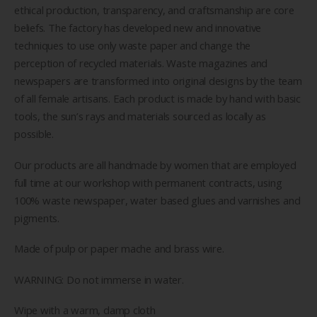
ethical production, transparency, and craftsmanship are core
beliefs. The factory has developed new and innovative
techniques to use only waste paper and change the
perception of recycled materials. Waste magazines and
newspapers are transformed into original designs by the team
of all female artisans. Each product is made by hand with basic
tools, the sun’s rays and materials sourced as locally as
possible.
Our products are all handmade by women that are employed
full time at our workshop with permanent contracts, using
100% waste newspaper, water based glues and varnishes and
pigments.
Made of pulp or paper mache and brass wire.
WARNING: Do not immerse in water.
Wipe with a warm, damp cloth