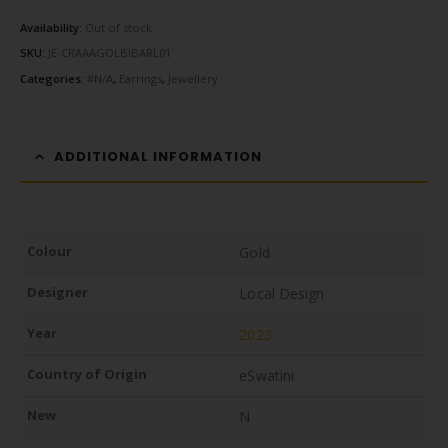
Availability:
Out of stock
SKU:
JE-CRAAAGOLBIBARL01
Categories:
#N/A
,
Earrings
,
Jewellery
ADDITIONAL INFORMATION
Colour
Gold
Designer
Local Design
Year
2023
Country of Origin
eSwatini
New
N