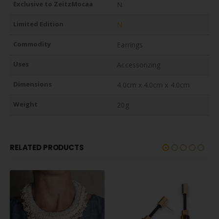
Exclusive to ZeitzMocaa
N
Limited Edition
N
Commodity
Earrings
Uses
Accessorizing
Dimensions
4.0cm x 4.0cm x 4.0cm
Weight
20g
RELATED PRODUCTS