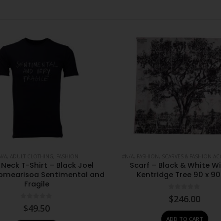
N/A
,
ADULT CLOTHING
,
FASHION
#N/A
,
FASHION
,
SCARVES & FASHION AC
Neck T-Shirt – Black Joel
Scarf – Black & White Wi
omearisoa Sentimental and
Kentridge Tree 90 x 9
Fragile
0
out of 5
$
246.00
0
out of 5
$
49.50
ADD TO CART