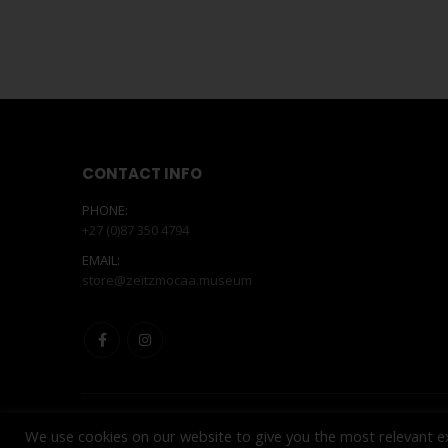
CONTACT INFO
PHONE:
+27 (0)87 350 4794
EMAIL:
store@zeitzmocaa.museum
We use cookies on our website to give you the most relevant e
© Copyright 2025. All Rights Reserved. Powered by
INNOVAT