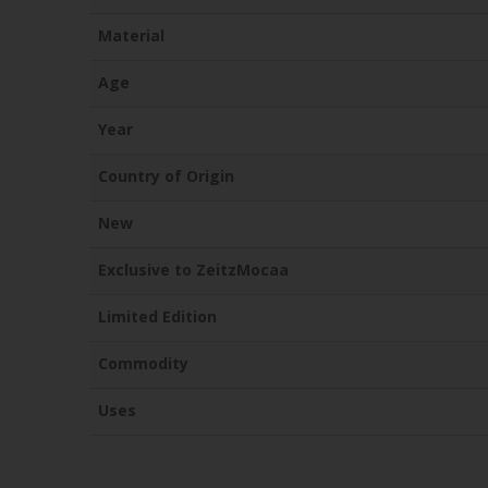
Material
Age
Year
Country of Origin
New
Exclusive to ZeitzMocaa
Limited Edition
Commodity
Uses