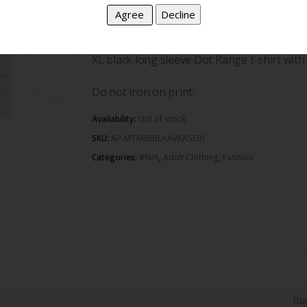
100% cotton and proudly South African.
XL black long sleeve Dot Range t-shirt with 
Do not iron on print.
Availability:
Out of stock
SKU:
AP-MTABBBLAAVKASE01
Categories:
#N/A
,
Adult Clothing
,
Fashion
Bl