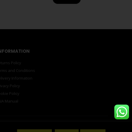
NFORMATION
turns Policy
rms and Conditions
livery Information
ivacy Policy
okie Policy
IA Manual