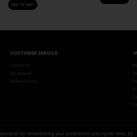
ADD TO CART
CUSTOMER SERVICE
I
Contact Us
Re
My account
Te
Orders history
De
Pr
Co
PA
xperience by remembering your preferences and repeat visits. By
ECH™