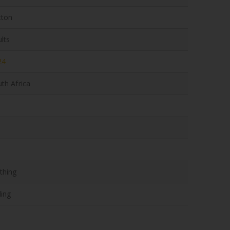
tton
lts
24
th Africa
thing
ling