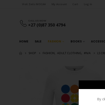
Visit Zeitz MOCAA
My Account
Cart
Log In
CALL US NOW
+27 (0)87 350 4794
HOME
SALE
FASHION
BOOKS
ACCESSO
SHOP
FASHION
,
ADULT CLOTHING
,
#N/A
LS CR
By c