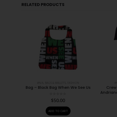
RELATED PRODUCTS
CESSORIES
#N/A
,
BAGS & WALLETS
,
FASHION
#
s 100 x
Bag – Black Bag When We See Us
Crew 
Andrian
0
out of 5
$
50.00
ADD TO CART