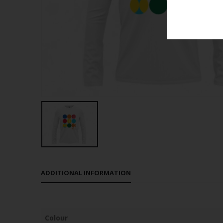
ADDITIONAL INFORMATION
Colour