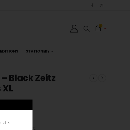
0
EDITIONS
STATIONERY
– Black Zeitz
 XL
site.
bespoke product.