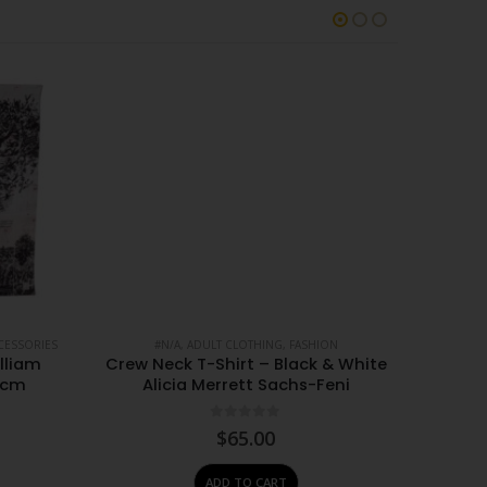
CESSORIES
#N/A
,
ADULT CLOTHING
,
FASHION
#
lliam
Crew Neck T-Shirt – Black & White
Crew N
0cm
Alicia Merrett Sachs-Feni
Albi
0
out of 5
$
65.00
ADD TO CART