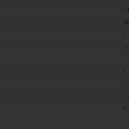
Co
Adu
20
Sou
Y
Y
N
Clo
Sty