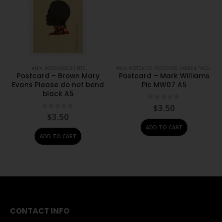
PRINTS
,
STATIONERY
#N/A
,
POSTCARDS
,
PRINTS
#N/A
,
POSTCARDS
,
POSTCARDS, CARDS & TAGS
,
PRIN
Postcard – Brown Mary
Postcard – Mark Williams
Evans Please do not bend
Pic MW07 A5
black A5
0
out of 5
$
3.50
0
out of 5
$
3.50
ADD TO CART
ADD TO CART
CONTACT INFO