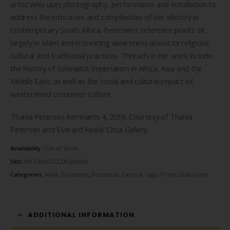
$1.50.
$0.50.
artist who uses photography, performance and installation to
address the intricacies and complexities of her identity in
contemporary South Africa. Petersen’s reference points sit
largely in Islam and in creating awareness about its religious,
cultural and traditional practices. Threads in her work include
the history of colonialist imperialism in Africa, Asia and the
Middle East, as well as the social and cultural impact of
westernised consumer culture.
Thania Petersen Remnants 4, 2016. Courtesy of Thania
Petersen and Everard Read/ Circa Gallery.
Availability:
Out of stock
SKU:
PR-FRADDZZZATJAAX01
Categories:
#N/A
,
Postcards
,
Postcards, Cards & Tags
,
Prints
,
Stationery
ADDITIONAL INFORMATION