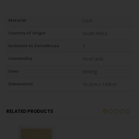
Material
Card
Country of Origin
South Africa
Exclusive to ZeitzMocaa
Y
Commodity
PostCards
Uses
Writing
Dimensions
10.5cm x 14.8cm
RELATED PRODUCTS