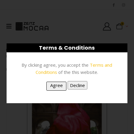
0
Terms & Conditions
SHOP
PRINTS
,
STATIONERY
,
POSTCARDS
,
POSTCARDS, CARDS & TAGS
,
#N/A
By clicking agree, you accept the
Terms and
POSTCARD – THANIA PETERSEN RAMNANTS A6
Conditions
of the this website.
-67%