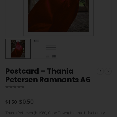
Postcard – Thania
Petersen Ramnants A6
0
out of 5
Original
Current
$
0.50
$
1.50
price
price
was:
is:
Thania Petersen (b.1980, Cape Town) is a multi-disciplinary