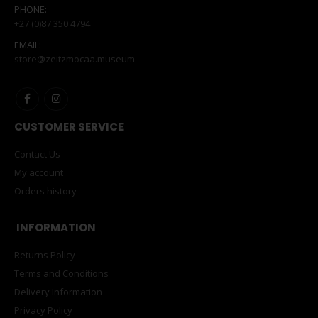
PHONE:
+27 (0)87 350 4794
EMAIL:
store@zeitzmocaa.museum
CUSTOMER SERVICE
Contact Us
My account
Orders history
INFORMATION
Returns Policy
Terms and Conditions
Delivery Information
Privacy Policy