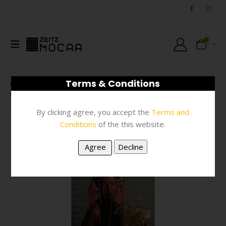
0
Terms & Conditions
SHOP
FASHION
,
SCARVES & FASHION ACCESSORIES
,
#N/A
SCARF – MULTI-COLOUR AFRICAN QUEEN 100 X 200CM
By clicking agree, you accept the
Terms and
Conditions
of the this website.