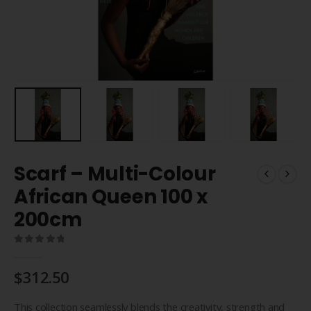
Scarf – Multi-Colour
African Queen 100 x
200cm
0
out of 5
$
312.50
This collection seamlessly blends the creativity, strength and