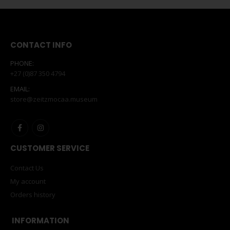
CONTACT INFO
PHONE:
+27 (0)87 350 4794
EMAIL:
store@zeitzmocaa.museum
CUSTOMER SERVICE
Contact Us
My account
Orders history
INFORMATION