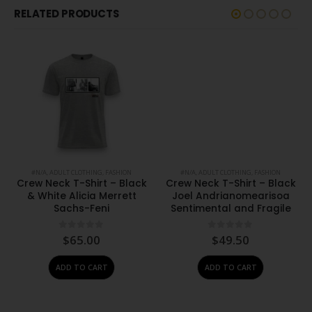
RELATED PRODUCTS
#N/A
,
ADULT CLOTHING
,
FASHION
#N/A
,
ADULT CLOTHING
,
FASHION
Crew Neck T-Shirt – Black
Crew Neck T-Shirt – Black
& White Alicia Merrett
Joel Andrianomearisoa
Sachs-Feni
Sentimental and Fragile
0
out of 5
0
out of 5
$
65.00
$
49.50
ADD TO CART
ADD TO CART