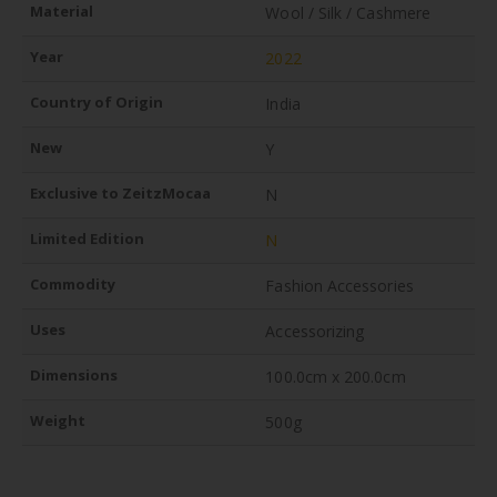
Material
Wool / Silk / Cashmere
Year
2022
Country of Origin
India
New
Y
Exclusive to ZeitzMocaa
N
Limited Edition
N
Commodity
Fashion Accessories
Uses
Accessorizing
Dimensions
100.0cm x 200.0cm
Weight
500g