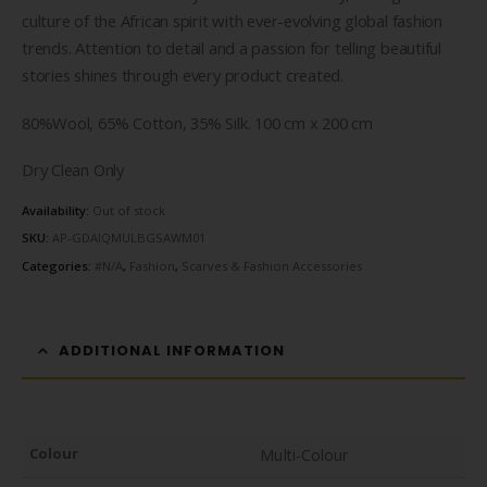
culture of the African spirit with ever-evolving global fashion
trends. Attention to detail and a passion for telling beautiful
stories shines through every product created.
80%Wool, 65% Cotton, 35% Silk. 100 cm x 200 cm
Dry Clean Only
Availability:
Out of stock
SKU:
AP-GDAIQMULBGSAWM01
Categories:
#N/A
,
Fashion
,
Scarves & Fashion Accessories
ADDITIONAL INFORMATION
Colour
Multi-Colour