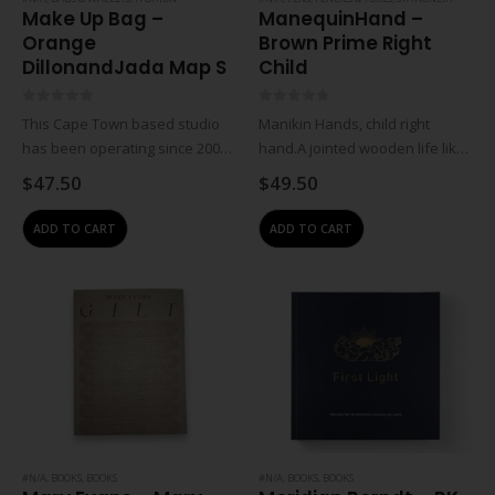
Make Up Bag –
ManequinHand –
Orange
Brown Prime Right
DillonandJada Map S
Child
0
out of 5
0
out of 5
This Cape Town based studio
Manikin Hands, child right
has been operating since 2009.
hand.A jointed wooden life like
Jewellery designer Wendy
hand figure used by artists for
$
47.50
$
49.50
Visser works with local beading
life drawing exercises. The
group situated in the Tugela
advantage is that the manikin
ADD TO CART
ADD TO CART
district of KwaZulu-Natal to
can stay immobile unlike
create costume jewellery,…
human life…
#N/A
,
BOOKS
,
BOOKS
#N/A
,
BOOKS
,
BOOKS