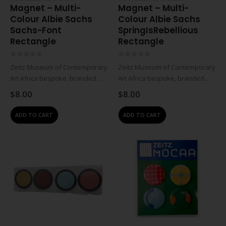
Magnet – Multi-
Magnet – Multi-
Colour Albie Sachs
Colour Albie Sachs
Sachs-Font
SpringIsRebellious
Rectangle
Rectangle
0
out of 5
0
out of 5
Zeitz Museum of Contemporary
Zeitz Museum of Contemporary
Art Africa bespoke, branded
Art Africa bespoke, branded
product. Magnet with Albie
product. Magnet with Albie
$
8.00
$
8.00
Sachs’ Spring Is Rebellious: The
Sachs’ Spring Is Rebellious: The
Art and Life of Albie Sachs
Art and Life of Albie Sachs
ADD TO CART
ADD TO CART
exhibition graphic
exhibition graphic
design.Printed metal ferrite
design.Printed metal ferrite
magnet.Spring Is…
magnet.Spring Is…