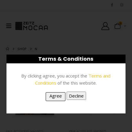
0
SHOP
N
Terms & Conditions
FILTER
By clicking agree, you accept the
Terms and
Conditions
of the this website.
#N/A
,
ACCESSORIES
,
MAGNETS
#N/A
,
ACCESSORIES
,
MAGNETS