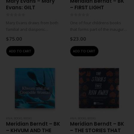
Mary Evans – Mary
Meridian Berndt – BK
Evans: GILT
– FIRST LIGHT
0
out of 5
0
out of 5
Mary Evans draws from both
One of four childrens books
familial and diasporic
that forms part of the inaugural
experiences to consider the
childrens book series for Zeitz
$
75.00
$
23.00
ongoing wake and impact of
MOCAA based on stories from
violent histories of forced
Africa. First Light, written by
ADD TO CART
ADD TO CART
movement and migration that
Meridian Berndt with
have shaped Black
illustrations…
personhood. The…
#N/A
,
BOOKS
,
BOOKS
#N/A
,
BOOKS
,
BOOKS
Meridian Berndt – BK
Meridian Berndt – BK
– KHVUM AND THE
– THE STORIES THAT