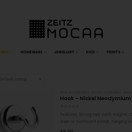
RIES
HOMEWARE
JEWELLERY
KIDS
PRINTS
#N/A
,
ACCESSORIES
,
DECOR
,
HOMEWARE
,
MAGN
Hook – Nickel Neodymium
0
out of 5
Features: Strong rare earth magnet, d
drain or overboard a boat, hanging c
$
8.00