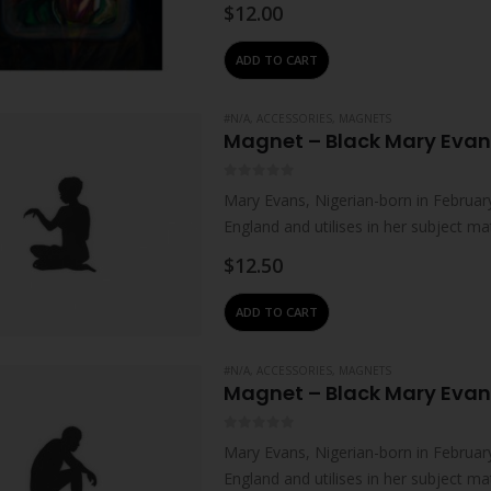
$
12.00
ADD TO CART
#N/A
,
ACCESSORIES
,
MAGNETS
Magnet – Black Mary Evan
0
out of 5
Mary Evans, Nigerian-born in February
England and utilises in her subject m
upbringing.Female sitting…
$
12.50
ADD TO CART
#N/A
,
ACCESSORIES
,
MAGNETS
Magnet – Black Mary Evans
0
out of 5
Mary Evans, Nigerian-born in February
England and utilises in her subject m