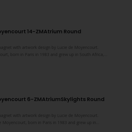
Moyencourt 14-ZMAtrium Round
magnet with artwork design by Lucie de Moyencourt.
rt, born in Paris in 1983 and grew up in South Africa,
oyencourt 6-ZMAtriumSkylights Round
magnet with artwork design by Lucie de Moyencourt.
e Moyencourt, born in Paris in 1983 and grew up in