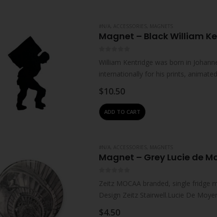
#N/A
,
ACCESSORIES
,
MAGNETS
Magnet – Black William Ke
0
out of 5
William Kentridge was born in Johanne
internationally for his prints, animat
live and work in Johannesburg. He…
$
10.50
ADD TO CART
#N/A
,
ACCESSORIES
,
MAGNETS
Magnet – Grey Lucie de M
0
out of 5
Zeitz MOCAA branded, single fridge 
Design Zeitz Stairwell.Lucie De Moyen
where…
$
4.50