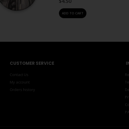
$
4.50
ADD TO CART
#N/A
,
ACCESSORIES
,
MAGNETS
Magnet – Grey Lucie de M
0
out of 5
Zeitz MOCAA branded, single fridge 
Design Zeitz building.Lucie De Moyenc
where…
$
4.50
ADD TO CART
#N/A
,
ACCESSORIES
,
MAGNETS
Magnet – Gunmetal Ferrit
0
out of 5
Ferrite magnets. Super powerful, rare
sculptures, puzzles, patterns, shapes, 