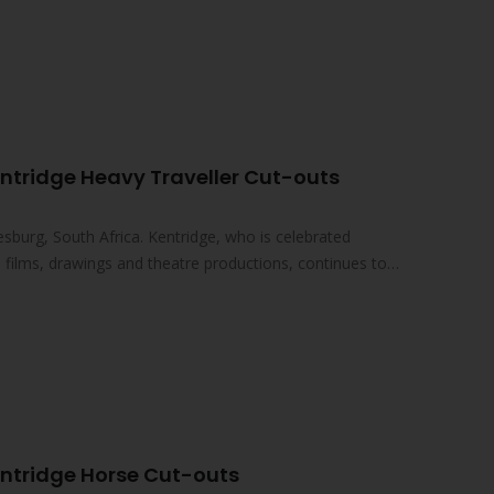
ntridge Heavy Traveller Cut-outs
sburg, South Africa. Kentridge, who is celebrated
ed films, drawings and theatre productions, continues to
entridge Horse Cut-outs