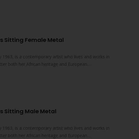
s Sitting Female Metal
 1963, is a contemporary artist who lives and works in
atter both her African heritage and European
 Sitting Male Metal
 1963, is a contemporary artist who lives and works in
atter both her African heritage and European