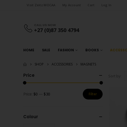
Visit Zeitz MOCAA
My Account
Cart
Log In
CALL US NOW
+27 (0)87 350 4794
HOME
SALE
FASHION
BOOKS
ACCESSO
SHOP
ACCESSORIES
MAGNETS
Price
Sort by:
Price:
$0
—
$30
Filter
Min
Max
price
price
Colour