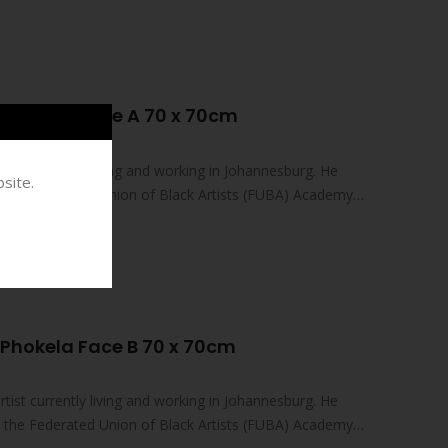
Phokela Face A 70 x 70cm
tist currently living and working in Johannesburg. He
site.
at the Federated Union of Black Artists (FUBA) Academy…
Phokela Face B 70 x 70cm
tist currently living and working in Johannesburg. He
at the Federated Union of Black Artists (FUBA) Academy…