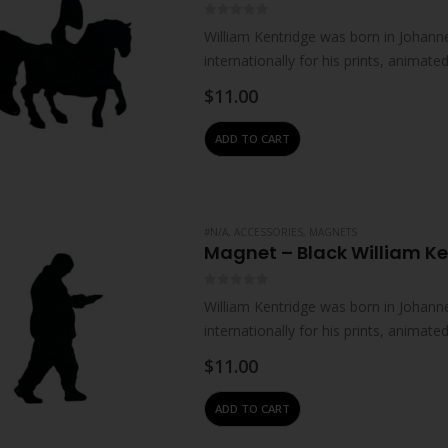
0
out of 5
William Kentridge was born in Johanne
internationally for his prints, animat
live and work in Johannesburg. He…
$
11.00
ADD TO CART
#N/A
,
ACCESSORIES
,
MAGNETS
Magnet – Black William K
0
out of 5
William Kentridge was born in Johanne
internationally for his prints, animat
live and work in Johannesburg. He…
$
11.00
ADD TO CART