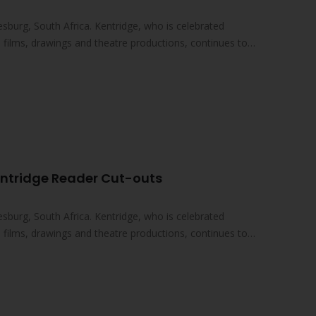
sburg, South Africa. Kentridge, who is celebrated
ed films, drawings and theatre productions, continues to
entridge Reader Cut-outs
sburg, South Africa. Kentridge, who is celebrated
ed films, drawings and theatre productions, continues to