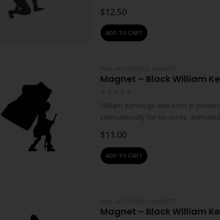
upbringing.Male sitting…
$
12.50
ADD TO CART
#N/A
,
ACCESSORIES
,
MAGNETS
Magnet – Black William Ke
0
out of 5
William Kentridge was born in Johanne
internationally for his prints, animat
live and work in Johannesburg. He…
$
11.00
ADD TO CART
#N/A
,
ACCESSORIES
,
MAGNETS
Magnet – Black William K