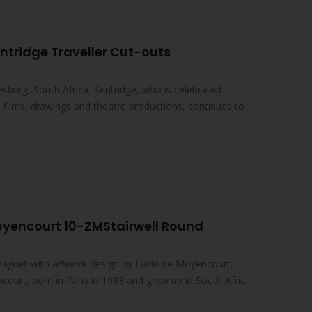
ntridge Traveller Cut-outs
sburg, South Africa. Kentridge, who is celebrated
ed films, drawings and theatre productions, continues to
oyencourt 10-ZMStairwell Round
magnet with artwork design by Lucie de Moyencourt.
court, born in Paris in 1983 and grew up in South Africa,