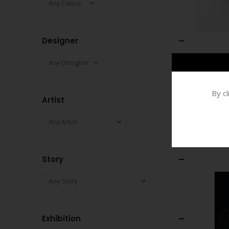
Designer
By c
Artist
Story
Exhibition