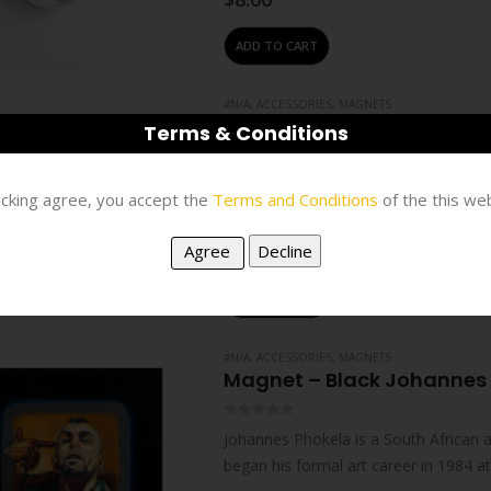
ADD TO CART
#N/A
,
ACCESSORIES
,
MAGNETS
Magnet – Black Johannes 
Terms & Conditions
0
out of 5
Johannes Phokela is a South African ar
licking agree, you accept the
Terms and Conditions
of the this web
began his formal art career in 1984 
$
12.00
ADD TO CART
#N/A
,
ACCESSORIES
,
MAGNETS
Magnet – Black Johannes 
0
out of 5
Johannes Phokela is a South African ar
began his formal art career in 1984 