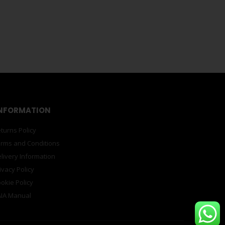
oyencourt 7-ZMBuilding Round
magnet with artwork design by Lucie de Moyencourt.
ourt, born in Paris in 1983 and grew up in South Africa,
e
-earth, magnetic balls for you to play with. Make
jewellery – the joy is endless. Totally compatible with all