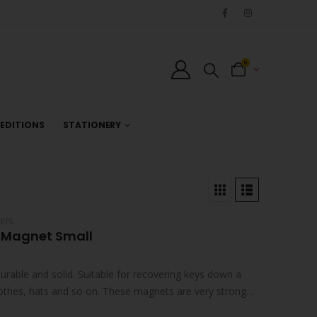
0
EDITIONS
STATIONERY
ETS
 Magnet Small
urable and solid. Suitable for recovering keys down a
lothes, hats and so on. These magnets are very strong…