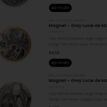
ADD TO CART
#N/A
,
ACCESSORIES
,
MAGNETS
Magnet – Grey Lucie de 
0
out of 5
Zeitz MOCAA branded, single fridge 
Design Zeitz Atrium.Lucie De Moyencou
where…
$
4.50
ADD TO CART
#N/A
,
ACCESSORIES
,
MAGNETS
Magnet – Grey Lucie de M
0
out of 5
Zeitz MOCAA branded, single fridge 
Design Zeitz Atrium Skylights.Lucie D
South Africa,…