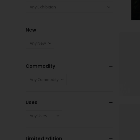
New
Commodity
Uses
Limited Edition