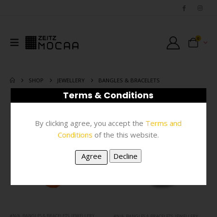
0
SHOP
JEWELLERY
BANGLES & BRACELETS
Terms & Conditions
FILTER
By clicking agree, you accept the
Terms and
Conditions
of the this website.
#N/A
,
BANGLES & BRACELETS
,
JEWELLERY
#N/A
,
BANGLES & BRACELETS
,
JEWELLERY