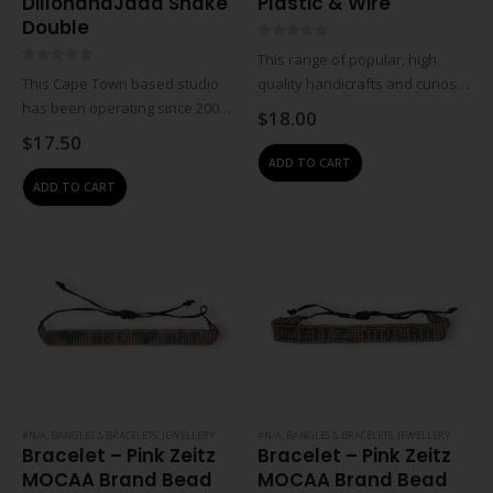
DillonandJada Snake
Plastic & Wire
Double
0
out of 5
This range of popular, high
0
out of 5
This Cape Town based studio
quality handicrafts and curios is
has been operating since 2009.
created in partnership with
$
18.00
Jewellery designer Wendy
traditional craftsmen, women
$
17.50
Visser works with local beading
and rural workgroups. These
ADD TO CART
group situated in the Tugela
designs are a result of
ADD TO CART
district of KwaZulu-Natal to
collaborations with individual
create costume jewellery,…
artisans…
#N/A
,
BANGLES & BRACELETS
,
JEWELLERY
#N/A
,
BANGLES & BRACELETS
,
JEWELLERY
Bracelet – Pink Zeitz
Bracelet – Pink Zeitz
MOCAA Brand Bead
MOCAA Brand Bead