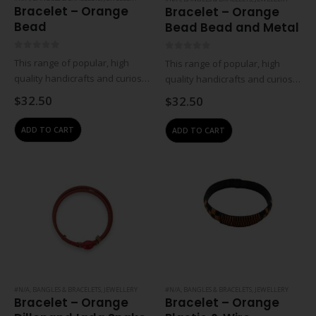
Bracelet – Orange
Bracelet – Orange
Bead
Bead Bead and Metal
0
out of 5
0
out of 5
This range of popular, high
This range of popular, high
quality handicrafts and curios is
quality handicrafts and curios is
created in partnership with
created in partnership with
$
32.50
$
32.50
traditional craftsmen, women
traditional craftsmen, women
and rural workgroups. These
and rural workgroups. These
ADD TO CART
ADD TO CART
designs are a result of
designs are a result of
collaborations with individual
collaborations with individual
artisans…
artisans…
#N/A
,
BANGLES & BRACELETS
,
JEWELLERY
#N/A
,
BANGLES & BRACELETS
,
JEWELLERY
Bracelet – Orange
Bracelet – Orange