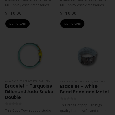
MOCAA by Asch Accessories.
MOCAA by Asch Accessories.
Inspired by the stories and art
Inspired by the stories and art
$
110.00
$
110.00
of the museum. Asch produces
of the museum. Asch produces
proudly South African, bespoke
proudly South African, bespoke
ADD TO CART
ADD TO CART
hand made pieces, using a
hand made pieces, using a
combination…
combination…
#N/A
,
BANGLES & BRACELETS
,
JEWELLERY
#N/A
,
BANGLES & BRACELETS
,
JEWELLERY
Bracelet – Turquoise
Bracelet – White
DillonandJada Snake
Bead Bead and Metal
Double
0
out of 5
This range of popular, high
0
out of 5
This Cape Town based studio
quality handicrafts and curios is