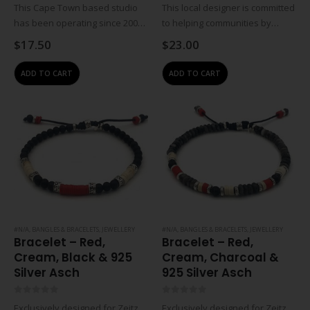
0
out of 5
0
out of 5
This Cape Town based studio
This local designer is committed
has been operating since 2009.
to helping communities by
Jewellery designer Wendy
empowering women through
$
17.50
$
23.00
Visser works with local beading
training and job creation.
group situated in the Tugela
Crafters earn an income from
ADD TO CART
ADD TO CART
district of KwaZulu-Natal to
home so that they can work
create costume jewellery,…
and raise their…
#N/A
,
BANGLES & BRACELETS
,
JEWELLERY
#N/A
,
BANGLES & BRACELETS
,
JEWELLERY
Bracelet – Red,
Bracelet – Red,
Cream, Black & 925
Cream, Charcoal &
Silver Asch
925 Silver Asch
0
out of 5
0
out of 5
Exclusively designed for Zeitz
Exclusively designed for Zeitz