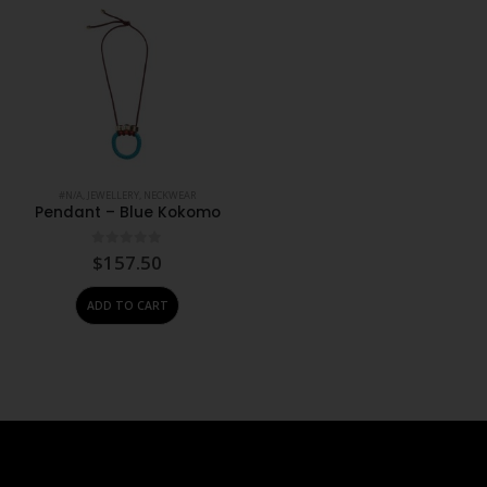
#N/A
,
JEWELLERY
,
NECKWEAR
Pendant – Blue Kokomo
0
out of 5
$
157.50
ADD TO CART