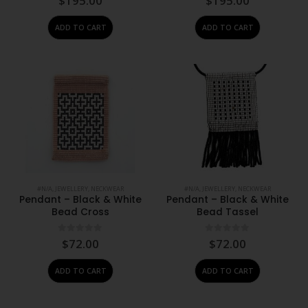
$
195.00
$
195.00
ADD TO CART
ADD TO CART
#N/A
,
JEWELLERY
,
NECKWEAR
#N/A
,
JEWELLERY
,
NECKWEAR
Pendant – Black & White
Pendant – Black & White
Bead Cross
Bead Tassel
0
out of 5
0
out of 5
$
72.00
$
72.00
ADD TO CART
ADD TO CART