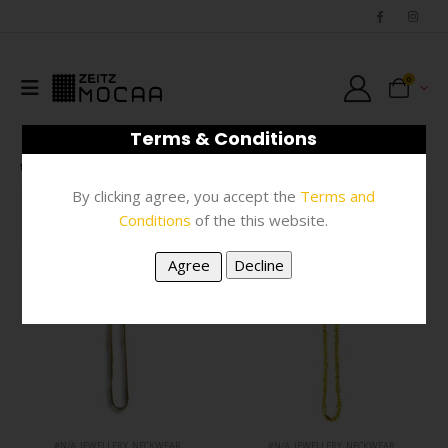
0
Terms & Conditions
SHOP
JEWELLERY
NECKWEAR
By clicking agree, you accept the
Terms and
FILTER
Conditions
of the this website.
#N/A
,
JEWELLERY
,
NECKWEAR
#N/A
,
JEWELLERY
,
NECKWEAR