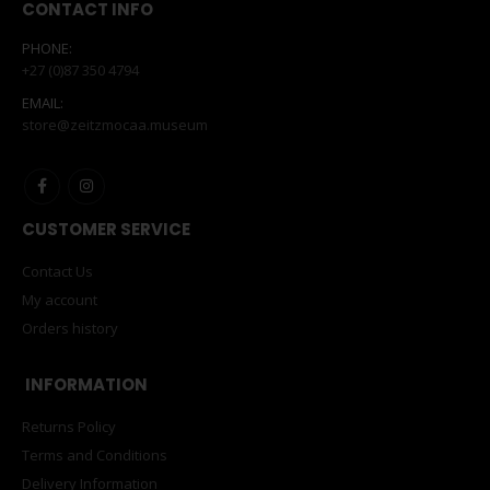
CONTACT INFO
PHONE:
+27 (0)87 350 4794
EMAIL:
store@zeitzmocaa.museum
CUSTOMER SERVICE
Contact Us
My account
Orders history
INFORMATION
Returns Policy
Terms and Conditions
Delivery Information