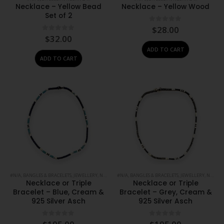
Necklace – Yellow Bead
Necklace – Yellow Wood
Set of 2
0
out of 5
$
28.00
0
out of 5
$
32.00
ADD TO CART
ADD TO CART
#N/A
,
BANGLES & BRACELETS
,
JEWELLERY
,
NECKWEAR
#N/A
,
BANGLES & BRACELETS
,
JEWELLERY
,
NECKWEAR
Necklace or Triple
Necklace or Triple
Bracelet – Blue, Cream &
Bracelet – Grey, Cream &
925 Silver Asch
925 Silver Asch
0
out of 5
0
out of 5