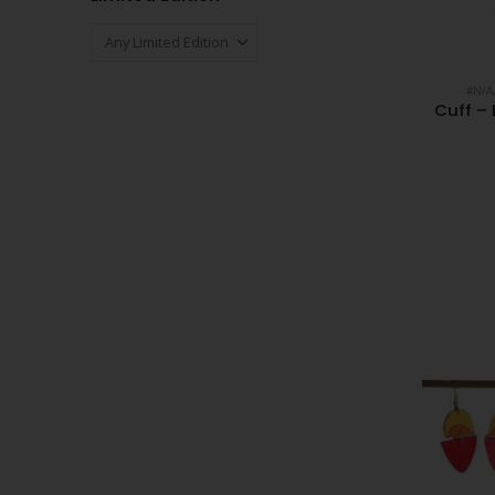
#N/A
Cuff – 