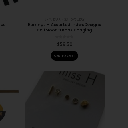
#N/A
,
EARRINGS
,
JEWELLERY
yes
Earrings – Assorted IndweDesigns
HalfMoon-Drops Hanging
0
out of 5
$
59.50
ADD TO CART