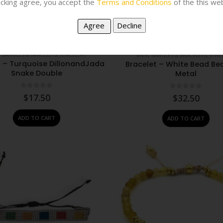
licking agree, you accept the
Terms and Conditions
of the this web
,
BANGLES & BRACELETS
,
JEWELLERY
#N/A
,
BANGLES & BRACELETS
,
JEWE
t – Turquoise DillonandJada
Bracelet – White Bead Be
Snake Double
Metal
0
out of 5
0
out of 5
$
17.50
$
32.50
ADD TO CART
ADD TO CART