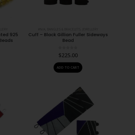
LLERY
#N/A
,
BANGLES & BRACELETS
,
JEWELLERY
ated 925
Cuff – Black Gillian Fuller Sideways
 Beads
Bead
0
out of 5
$
225.00
ADD TO CART