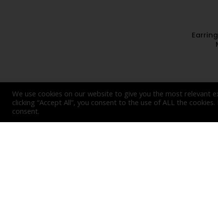
Earrin
We use cookies on our website to give you the most relevant e
clicking “Accept All”, you consent to the use of ALL the cookies
consent.