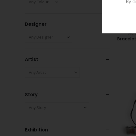
By c
Designer
#N/A
Bracele
Artist
Story
Exhibition