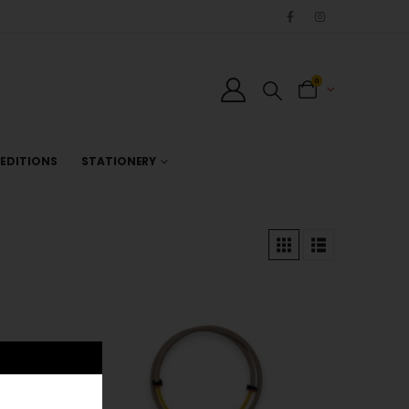
0
EDITIONS
STATIONERY