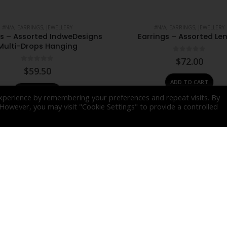
#N/A
,
EARRINGS
,
JEWELLERY
#N/A
,
EARRINGS
,
JEWELLERY
gs – Assorted IndweDesigns
Earrings – Assorted L
Multi-Drops Hanging
0
out of 5
$
72.00
0
out of 5
$
59.50
ADD TO CART
ADD TO CART
xperience by remembering your preferences and repeat visits. By
. However, you may visit "Cookie Settings" to provide a controlled