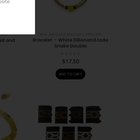
site.
#N/A
,
BANGLES & BRACELETS
,
JEWELLERY
LLERY
Bracelet – White DillonandJada
ad and
Snake Double
0
out of 5
$
17.50
ADD TO CART