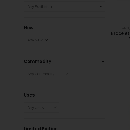
New
#N/A
Bracele
Commodity
Uses
Limited Edition