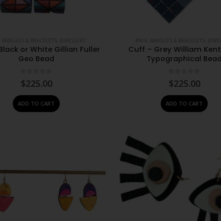
,
BANGLES & BRACELETS
,
JEWELLERY
#N/A
,
BANGLES & BRACELETS
,
JEWE
Black or White Gillian Fuller
Cuff – Grey William Ken
Geo Bead
Typographical Bea
0
out of 5
0
out of 5
$
225.00
$
225.00
ADD TO CART
ADD TO CART