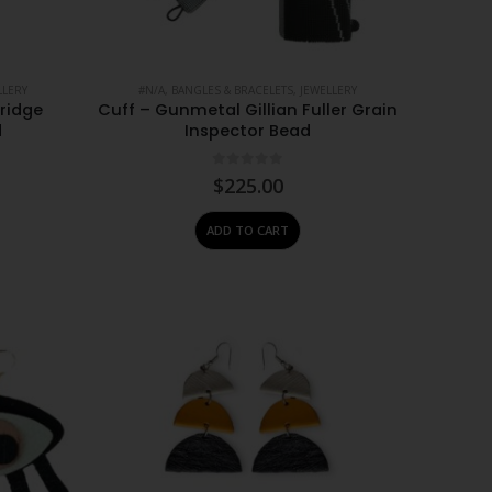
LLERY
#N/A
,
BANGLES & BRACELETS
,
JEWELLERY
tridge
Cuff – Gunmetal Gillian Fuller Grain
d
Inspector Bead
0
out of 5
$
225.00
ADD TO CART