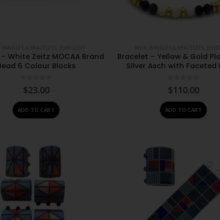
,
BANGLES & BRACELETS
,
JEWELLERY
#N/A
,
BANGLES & BRACELETS
,
JEWE
t – White Zeitz MOCAA Brand
Bracelet – Yellow & Gold Pl
Bead 6 Colour Blocks
Silver Asch with Faceted
0
out of 5
0
out of 5
$
23.00
$
110.00
ADD TO CART
ADD TO CART