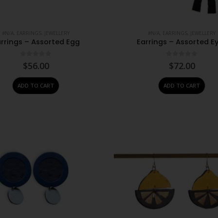
#N/A
,
EARRINGS
,
JEWELLERY
#N/A
,
EARRINGS
,
JEWELLERY
rrings – Assorted Egg
Earrings – Assorted E
0
out of 5
0
out of 5
$
56.00
$
72.00
ADD TO CART
ADD TO CART