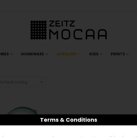
RIES
HOMEWARE
JEWELLERY
KIDS
PRINTS
Terms & Conditions