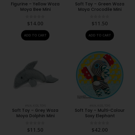
Figurine – Yellow Woza
Soft Toy – Green Woza
Moya Bee Mini
Moya Crocodile Mini
0
out of 5
0
out of 5
$
14.00
$
11.50
ADD TO CART
ADD TO CART
#N/A
,
KIDS
,
TOYS
#N/A
,
KIDS
,
TOYS
Soft Toy – Grey Woza
Soft Toy – Multi-Colour
Moya Dolphin Mini
Soxy Elephant
0
out of 5
0
out of 5
$
11.50
$
42.00