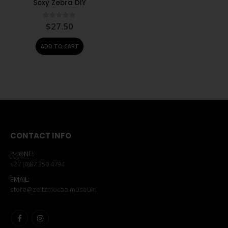
Soxy Zebra DIY
0
out of 5
$
27.50
ADD TO CART
CONTACT INFO
PHONE:
+27 (0)87 350 4794
EMAIL:
store@zeitzmocaa.museum