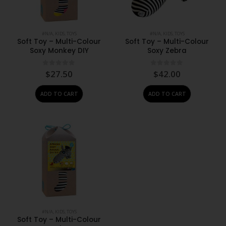
#N/A
,
KIDS
,
TOYS
#N/A
,
KIDS
,
TOYS
Soft Toy – Multi-Colour
Soft Toy – Multi-Colour
Soxy Monkey DIY
Soxy Zebra
0
out of 5
0
out of 5
$
27.50
$
42.00
ADD TO CART
ADD TO CART
#N/A
,
KIDS
,
TOYS
Soft Toy – Multi-Colour