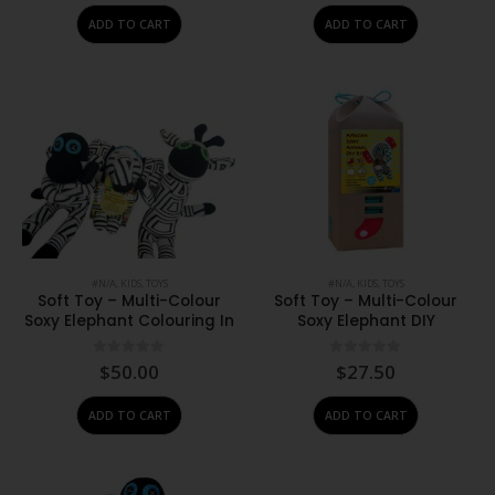
ADD TO CART
ADD TO CART
#N/A
,
KIDS
,
TOYS
#N/A
,
KIDS
,
TOYS
Soft Toy – Multi-Colour
Soft Toy – Multi-Colour
Soxy Elephant Colouring In
Soxy Elephant DIY
0
out of 5
0
out of 5
$
50.00
$
27.50
ADD TO CART
ADD TO CART