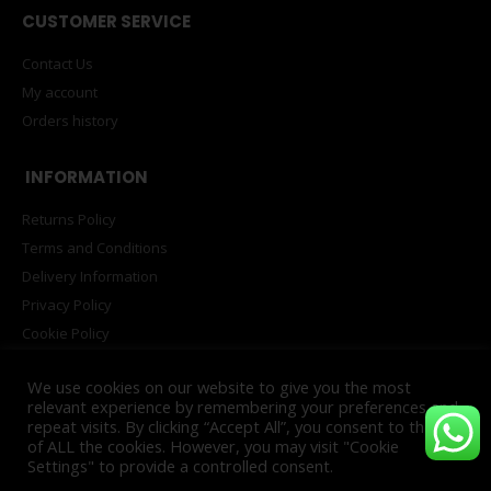
CUSTOMER SERVICE
Contact Us
My account
Orders history
INFORMATION
Returns Policy
Terms and Conditions
Delivery Information
Privacy Policy
Cookie Policy
PAIA Manual
We use cookies on our website to give you the most
relevant experience by remembering your preferences and
repeat visits. By clicking “Accept All”, you consent to the use
of ALL the cookies. However, you may visit "Cookie
© Copyright 2025. All Rights Reserved. Powered by
INNOVATECH™
Settings" to provide a controlled consent.