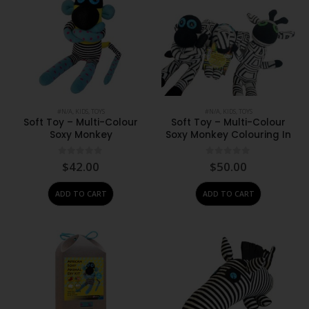
#N/A
,
KIDS
,
TOYS
#N/A
,
KIDS
,
TOYS
Soft Toy – Multi-Colour
Soft Toy – Multi-Colour
Soxy Monkey
Soxy Monkey Colouring In
0
out of 5
0
out of 5
$
42.00
$
50.00
ADD TO CART
ADD TO CART