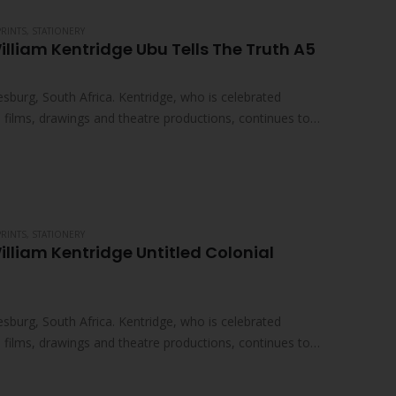
PRINTS
,
STATIONERY
illiam Kentridge Ubu Tells The Truth A5
sburg, South Africa. Kentridge, who is celebrated
ed films, drawings and theatre productions, continues to
PRINTS
,
STATIONERY
illiam Kentridge Untitled Colonial
sburg, South Africa. Kentridge, who is celebrated
ed films, drawings and theatre productions, continues to