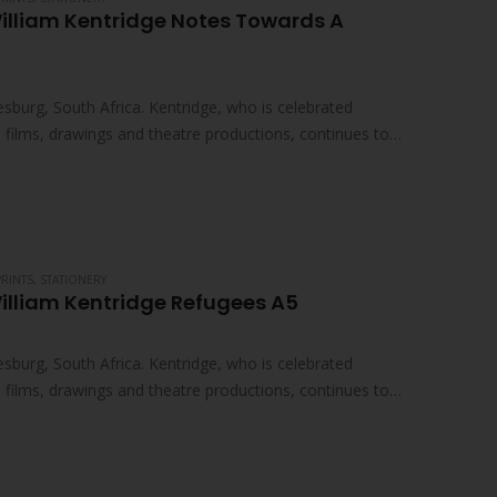
illiam Kentridge Notes Towards A
sburg, South Africa. Kentridge, who is celebrated
ed films, drawings and theatre productions, continues to
PRINTS
,
STATIONERY
illiam Kentridge Refugees A5
sburg, South Africa. Kentridge, who is celebrated
ed films, drawings and theatre productions, continues to