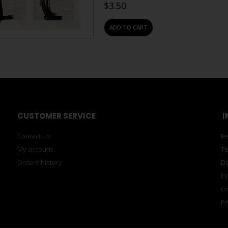
$
3.50
ADD TO CART
#N/A
,
POSTCARDS
,
POSTCARDS, CARDS & TAGS
,
Postcard – Orange Berni S
0
out of 5
Berni Searle is an artist working ac
and installation. Born in Cape Town, S
growing up against the…
$
3.50
ADD TO CART
#N/A
,
POSTCARDS
,
POSTCARDS, CARDS & TAGS
,
Postcard – Orange Edson
A5
0
out of 5
Chagas was born in 1977 in Luanda, A