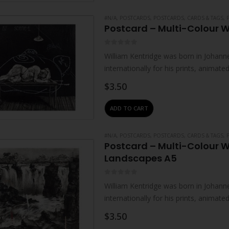
#N/A
,
POSTCARDS
,
POSTCARDS, CARDS & TAGS
,
Postcard – Multi-Colour W
0
out of 5
William Kentridge was born in Johanne
internationally for his prints, animat
live and work in Johannesburg. He…
$
3.50
ADD TO CART
#N/A
,
POSTCARDS
,
POSTCARDS, CARDS & TAGS
,
Postcard – Multi-Colour W
Landscapes A5
0
out of 5
William Kentridge was born in Johanne
internationally for his prints, animat
live and work in Johannesburg. He…
$
3.50