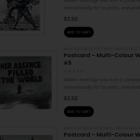
William Kentridge was born in Johanne
internationally for his prints, animat
live and work in Johannesburg. He…
$
3.50
ADD TO CART
#N/A
,
POSTCARDS
,
POSTCARDS, CARDS & TAGS
,
Postcard – Multi-Colour W
A5
0
out of 5
William Kentridge was born in Johanne
internationally for his prints, animat
live and work in Johannesburg. He…
$
3.50
ADD TO CART
#N/A
,
POSTCARDS
,
POSTCARDS, CARDS & TAGS
,
Postcard – Multi-Colour W