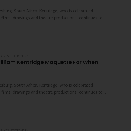
sburg, South Africa. Kentridge, who is celebrated
ed films, drawings and theatre productions, continues to
PRINTS
,
STATIONERY
William Kentridge Maquette For When
sburg, South Africa. Kentridge, who is celebrated
ed films, drawings and theatre productions, continues to
PRINTS
,
STATIONERY