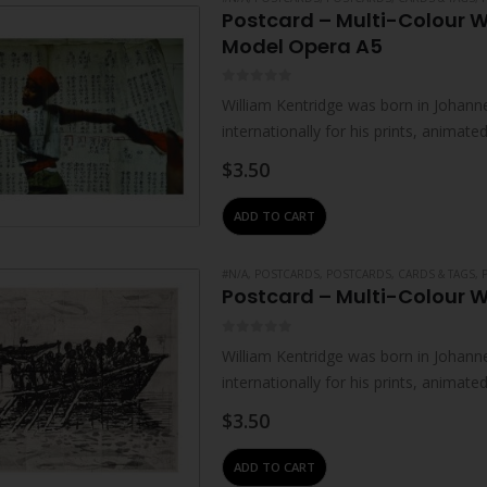
Postcard – Multi-Colour W
Model Opera A5
0
out of 5
William Kentridge was born in Johanne
internationally for his prints, animat
live and work in Johannesburg. He…
$
3.50
ADD TO CART
#N/A
,
POSTCARDS
,
POSTCARDS, CARDS & TAGS
,
Postcard – Multi-Colour W
0
out of 5
William Kentridge was born in Johanne
internationally for his prints, animat
live and work in Johannesburg. He…
$
3.50
ADD TO CART