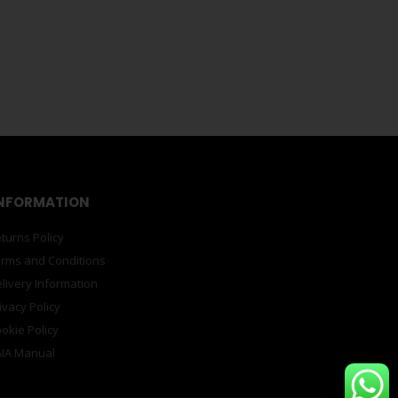
PRINTS
,
STATIONERY
earle Untitled Red A5
ross the mediums of photography, video, performance,
outh Africa, in 1964, Searle’s personal experiences
PRINTS
,
STATIONERY
 Chagas Luanda Encyclopaedia City 6
ngola, and lives between Angola and Portugal. He