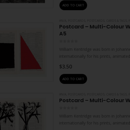
ADD TO CART
#N/A
,
POSTCARDS
,
POSTCARDS, CARDS & TAGS
,
Postcard – Multi-Colour W
A5
0
out of 5
William Kentridge was born in Johanne
internationally for his prints, animat
live and work in Johannesburg. He…
$
3.50
ADD TO CART
#N/A
,
POSTCARDS
,
POSTCARDS, CARDS & TAGS
,
Postcard – Multi-Colour W
0
out of 5
William Kentridge was born in Johanne
internationally for his prints, animat
live and work in Johannesburg. He…