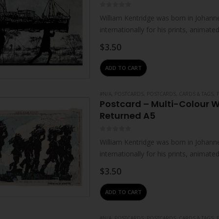
0
out of 5
William Kentridge was born in Johanne
internationally for his prints, animat
live and work in Johannesburg. He…
$
3.50
ADD TO CART
#N/A
,
POSTCARDS
,
POSTCARDS, CARDS & TAGS
,
Postcard – Multi-Colour 
Returned A5
0
out of 5
William Kentridge was born in Johanne
internationally for his prints, animat
live and work in Johannesburg. He…
$
3.50
ADD TO CART
#N/A
,
POSTCARDS
,
POSTCARDS, CARDS & TAGS
,