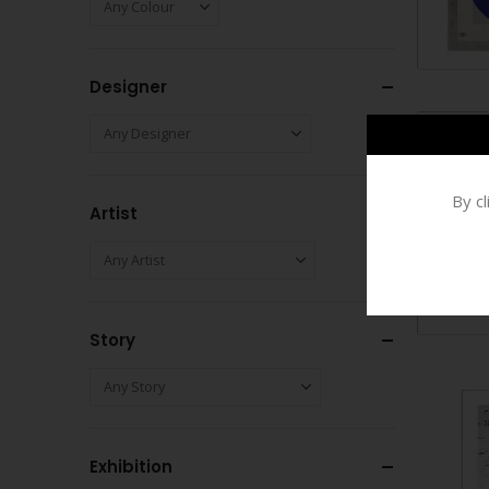
Designer
By c
Artist
Story
Exhibition