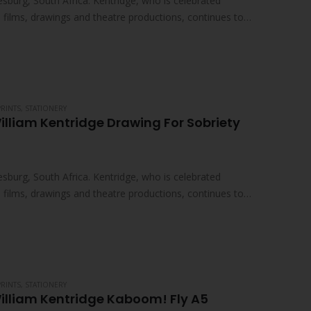
sburg, South Africa. Kentridge, who is celebrated
ed films, drawings and theatre productions, continues to
PRINTS
,
STATIONERY
illiam Kentridge Drawing For Sobriety
sburg, South Africa. Kentridge, who is celebrated
ed films, drawings and theatre productions, continues to
PRINTS
,
STATIONERY
illiam Kentridge Kaboom! Fly A5