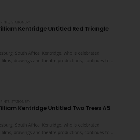
PRINTS
,
STATIONERY
illiam Kentridge Untitled Red Triangle
sburg, South Africa. Kentridge, who is celebrated
ed films, drawings and theatre productions, continues to
PRINTS
,
STATIONERY
illiam Kentridge Untitled Two Trees A5
sburg, South Africa. Kentridge, who is celebrated
ed films, drawings and theatre productions, continues to