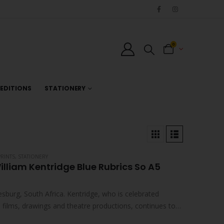
0
EDITIONS
STATIONERY
PRINTS
,
STATIONERY
illiam Kentridge Blue Rubrics So A5
sburg, South Africa. Kentridge, who is celebrated
ed films, drawings and theatre productions, continues to