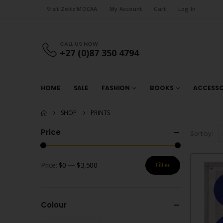
Visit Zeitz MOCAA
My Account
Cart
Log In
CALL US NOW
+27 (0)87 350 4794
HOME
SALE
FASHION
BOOKS
ACCESSO
SHOP
PRINTS
Price
Sort by:
Price:
$0
—
$3,500
Filter
Min
Max
price
price
Colour