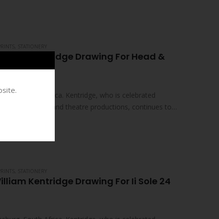
PRINTS
,
STATIONERY
illiam Kentridge Drawing For Head &
site.
sburg, South Africa. Kentridge, who is celebrated
ed films, drawings and theatre productions, continues to
PRINTS
,
STATIONERY
lliam Kentridge Drawing For Ii Sole 24