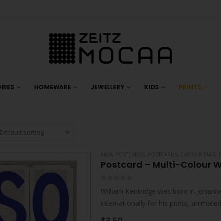
RIES
HOMEWARE
JEWELLERY
KIDS
PRINTS
#N/A
,
POSTCARDS
,
POSTCARDS, CARDS & TAGS
,
Postcard – Multi-Colour W
0
out of 5
William Kentridge was born in Johanne
internationally for his prints, animat
live and work in Johannesburg. He…
$
3.50