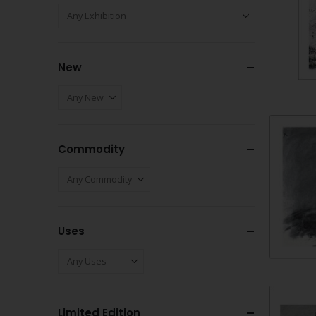
New
Commodity
Uses
Limited Edition