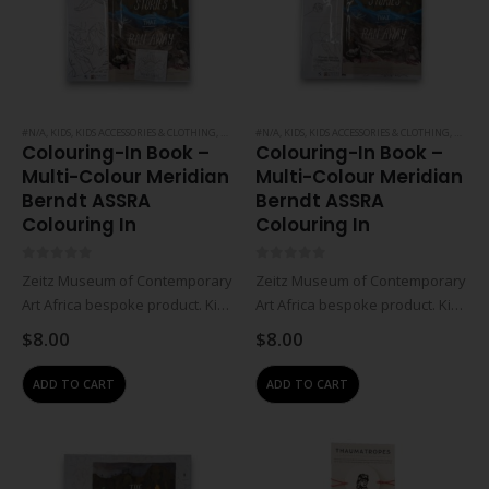
#N/A
,
KIDS
,
KIDS ACCESSORIES & CLOTHING
,
NOTEBOOKS & PAPER
#N/A
,
KIDS
,
KIDS ACCESSORIES & CLOTHING
,
STATIONERY
,
NOTEBO
Colouring-In Book –
Colouring-In Book –
Multi-Colour Meridian
Multi-Colour Meridian
Berndt ASSRA
Berndt ASSRA
Colouring In
Colouring In
0
out of 5
0
out of 5
Zeitz Museum of Contemporary
Zeitz Museum of Contemporary
Art Africa bespoke product. Kids
Art Africa bespoke product. Kids
colour-in book set including
colour-in book set including
$
8.00
$
8.00
large foldable colouring book,
large foldable colouring book,
mini foldable colouring book
mini foldable colouring book
ADD TO CART
ADD TO CART
and insert with merchandise
and insert with merchandise
info (diagrammatic folding
info (diagrammatic folding
instructions).Kids foldable…
instructions).Kids foldable…