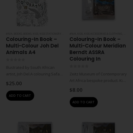
#N/A
,
BOOKS
,
BOOKS
,
KIDS
,
KIDS STATIONERY
,
NOTEBOOKS & PAPER
#N/A
,
KIDS
,
KIDS ACCESSORIES & CLOTHING
,
STATIONERY
,
NOTEBO
Colouring-In Book –
Colouring-In Book –
Multi-Colour Joh Del
Multi-Colour Meridian
Animals A4
Berndt ASSRA
Colouring In
0
out of 5
Illustrated by South African
0
out of 5
artist, Joh Del.A colouring Safari
Zeitz Museum of Contemporary
through Southern Africa. Take a
Art Africa bespoke product. Kids
$
25.00
colourful journey through
colour-in book set including
$
8.00
Southern Africa, from the
large foldable colouring book,
ADD TO CART
bushveld, down the coastal
mini foldable colouring book
ADD TO CART
zone, through the magical
and insert with merchandise
forests…
info (diagrammatic folding
instructions).Kids foldable…