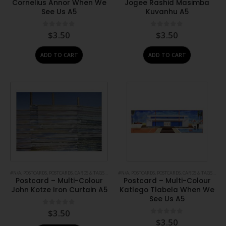
Cornelius Annor When We
Jogee Rashid Masimba
See Us A5
Kuvanhu A5
0
out of 5
0
out of 5
$
3.50
$
3.50
ADD TO CART
ADD TO CART
#N/A
,
POSTCARDS
,
POSTCARDS, CARDS & TAGS
,
PRINTS
#N/A
,
STATIONERY
,
POSTCARDS
,
POSTCARDS, CARDS & TAGS
,
PRIN
Postcard – Multi-Colour
Postcard – Multi-Colour
John Kotze Iron Curtain A5
Katlego Tlabela When We
See Us A5
0
out of 5
$
3.50
0
out of 5
$
3.50