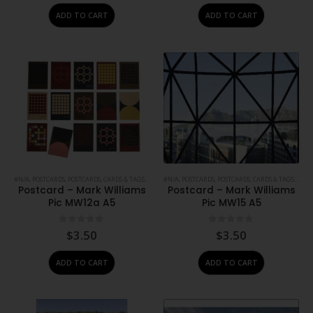
was:
is:
ADD TO CART
ADD TO CART
$1.50.
$0.50.
#N/A
,
POSTCARDS
,
POSTCARDS, CARDS & TAGS
,
PRINTS
#N/A
,
STATIONERY
,
POSTCARDS
,
POSTCARDS, CARDS & TAGS
,
PRIN
Postcard – Mark Williams
Postcard – Mark Williams
Pic MW12a A5
Pic MW15 A5
0
out of 5
0
out of 5
$
3.50
$
3.50
ADD TO CART
ADD TO CART