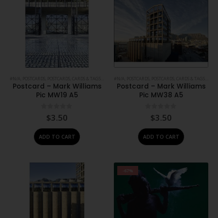
#N/A
,
POSTCARDS
,
POSTCARDS, CARDS & TAGS
,
PRINTS
#N/A
,
STATIONERY
,
POSTCARDS
,
POSTCARDS, CARDS & TAGS
,
PRIN
Postcard – Mark Williams
Postcard – Mark Williams
Pic MW19 A5
Pic MW38 A5
0
out of 5
0
out of 5
$
3.50
$
3.50
ADD TO CART
ADD TO CART
-67%