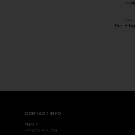
#N/A
,
Pen – Li