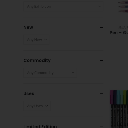
New
#N/A
,
Pen – Go
Commodity
Uses
Limited Edition