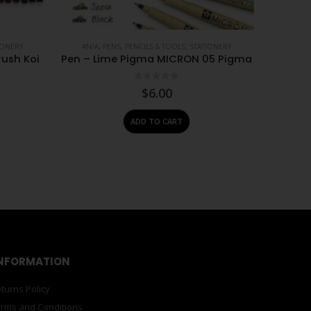
IONERY
#N/A
,
PENS, PENCILS & TOOLS
,
STATIONERY
rush Koi
Pen – Lime Pigma MICRON 05 Pigma
0
out of 5
$
6.00
ADD TO CART