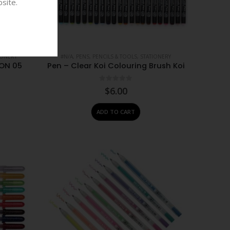
site.
IONERY
#N/A
,
PENS, PENCILS & TOOLS
,
STATIONERY
ON 05
Pen – Clear Koi Colouring Brush Koi
0
out of 5
$
6.00
ADD TO CART