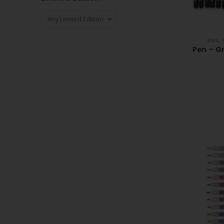
#N/A
,
Pen – Gr