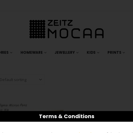
RIES
HOMEWARE
JEWELLERY
KIDS
PRINTS
Terms & Conditions