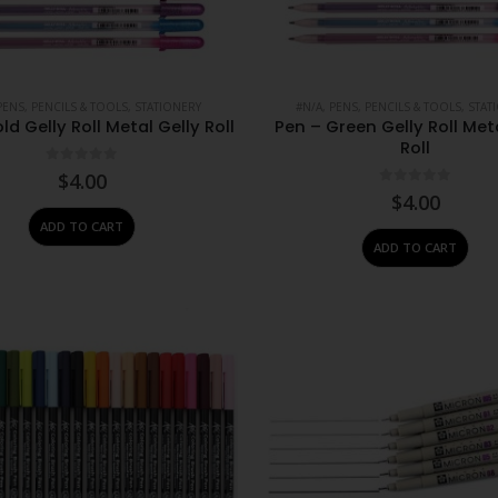
PENS, PENCILS & TOOLS
,
STATIONERY
#N/A
,
PENS, PENCILS & TOOLS
,
STAT
ld Gelly Roll Metal Gelly Roll
Pen – Green Gelly Roll Met
Roll
0
out of 5
$
4.00
0
out of 5
$
4.00
ADD TO CART
ADD TO CART