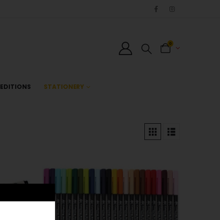
0
EDITIONS
STATIONERY