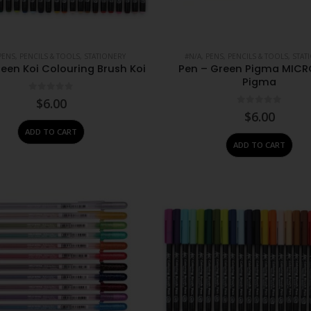
PENS, PENCILS & TOOLS
,
STATIONERY
#N/A
,
PENS, PENCILS & TOOLS
,
STAT
een Koi Colouring Brush Koi
Pen – Green Pigma MICR
Pigma
0
out of 5
$
6.00
0
out of 5
$
6.00
ADD TO CART
ADD TO CART