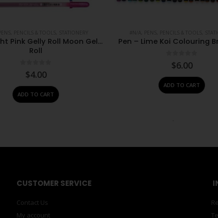
PENS, PENCILS & TOOLS
,
STATIONERY
#N/A
,
PENS, PENCILS & TOOLS
,
STAT
ght Pink Gelly Roll Moon Gelly
Pen – Lime Koi Colouring B
Roll
0
out of 5
$
6.00
0
out of 5
$
4.00
ADD TO CART
ADD TO CART