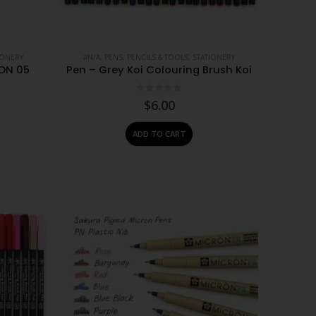
IONERY
#N/A
,
PENS, PENCILS & TOOLS
,
STATIONERY
ON 05
Pen – Grey Koi Colouring Brush Koi
0
out of 5
$
6.00
ADD TO CART