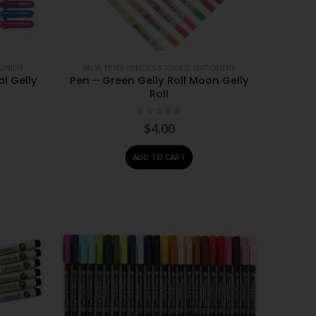
IONERY
#N/A
,
PENS, PENCILS & TOOLS
,
STATIONERY
al Gelly
Pen – Green Gelly Roll Moon Gelly
Roll
0
out of 5
$
4.00
ADD TO CART