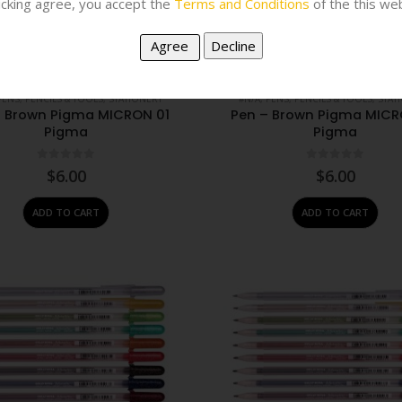
licking agree, you accept the
Terms and Conditions
of the this web
PENS, PENCILS & TOOLS
,
STATIONERY
#N/A
,
PENS, PENCILS & TOOLS
,
STAT
– Brown Pigma MICRON 01
Pen – Brown Pigma MICR
Pigma
Pigma
0
out of 5
0
out of 5
$
6.00
$
6.00
ADD TO CART
ADD TO CART