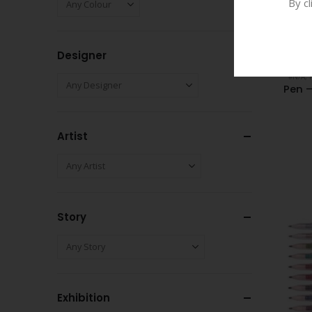
By c
Designer
#N/A
,
Pen 
Artist
Story
Exhibition