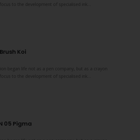
focus to the development of specialised ink
Brush Koi
on began life not as a pen company, but as a crayon
focus to the development of specialised ink
N 05 Pigma