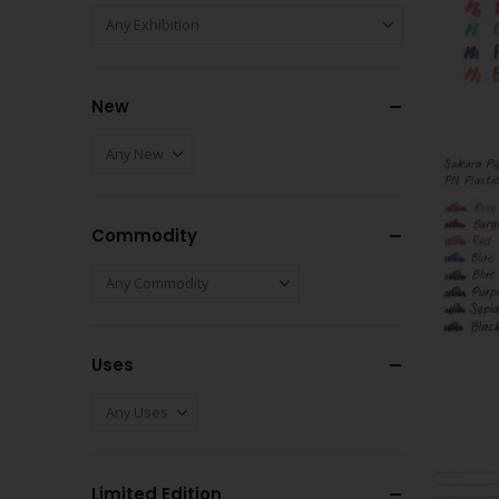
New
Commodity
Uses
Limited Edition