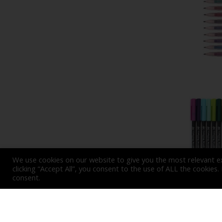
We use cookies on our website to give you the most relevant e
clicking “Accept All”, you consent to the use of ALL the cookies
consent.