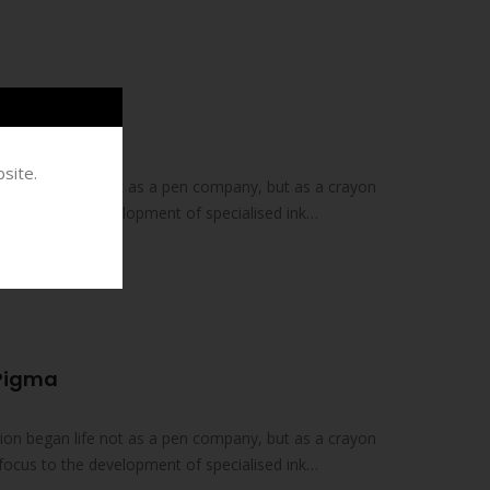
 Brush Koi
site.
on began life not as a pen company, but as a crayon
focus to the development of specialised ink
 Pigma
on began life not as a pen company, but as a crayon
focus to the development of specialised ink