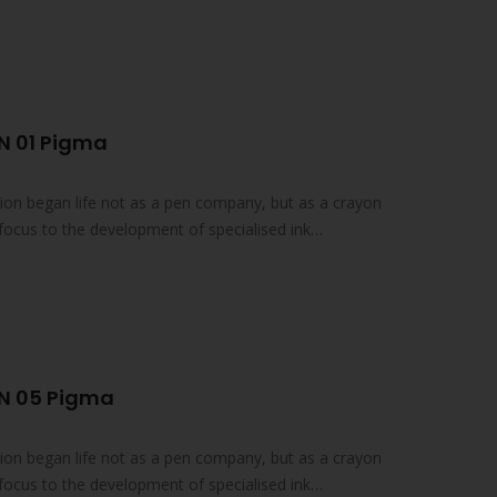
N 01 Pigma
on began life not as a pen company, but as a crayon
focus to the development of specialised ink
N 05 Pigma
on began life not as a pen company, but as a crayon
focus to the development of specialised ink