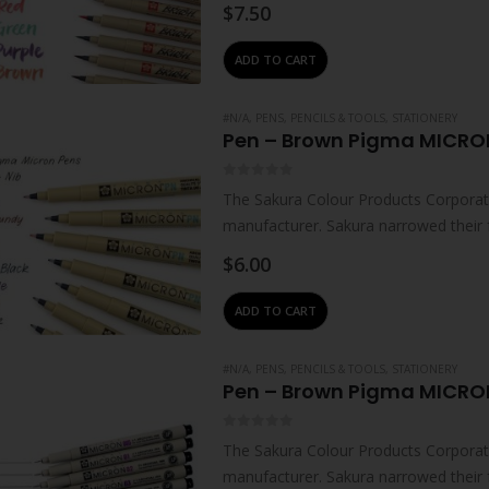
technologies – which…
$
7.50
ADD TO CART
#N/A
,
PENS, PENCILS & TOOLS
,
STATIONERY
Pen – Brown Pigma MICRO
0
out of 5
The Sakura Colour Products Corporati
manufacturer. Sakura narrowed their 
technologies – which…
$
6.00
ADD TO CART
#N/A
,
PENS, PENCILS & TOOLS
,
STATIONERY
Pen – Brown Pigma MICRO
0
out of 5
The Sakura Colour Products Corporati
manufacturer. Sakura narrowed their 