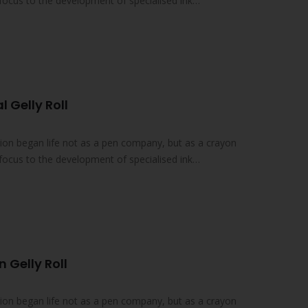
focus to the development of specialised ink
l Gelly Roll
on began life not as a pen company, but as a crayon
focus to the development of specialised ink
 Gelly Roll
on began life not as a pen company, but as a crayon