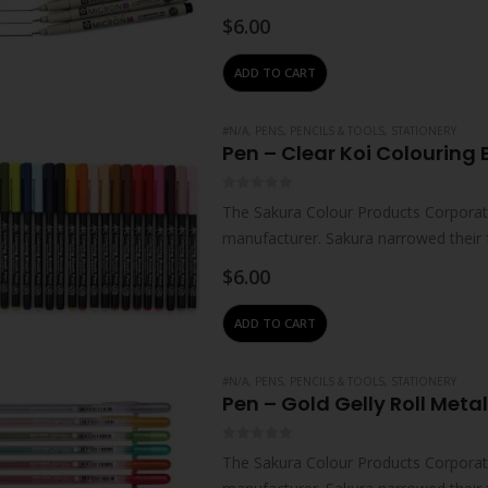
technologies – which…
$
6.00
ADD TO CART
#N/A
,
PENS, PENCILS & TOOLS
,
STATIONERY
Pen – Clear Koi Colouring 
0
out of 5
The Sakura Colour Products Corporati
manufacturer. Sakura narrowed their 
technologies – which…
$
6.00
ADD TO CART
#N/A
,
PENS, PENCILS & TOOLS
,
STATIONERY
Pen – Gold Gelly Roll Metal
0
out of 5
The Sakura Colour Products Corporati