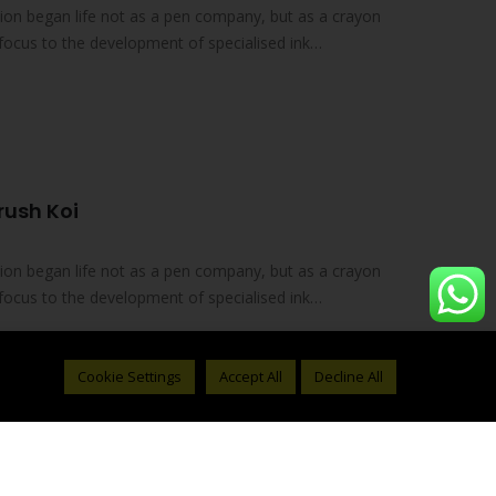
on began life not as a pen company, but as a crayon
focus to the development of specialised ink
rush Koi
on began life not as a pen company, but as a crayon
focus to the development of specialised ink
Cookie Settings
Accept All
Decline All
 05 Pigma