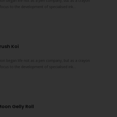
on began life not as a pen company, but as a crayon
focus to the development of specialised ink
rush Koi
on began life not as a pen company, but as a crayon
focus to the development of specialised ink
Moon Gelly Roll