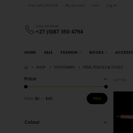
Visit Zeitz MOCAA
My Account
Cart
Log In
CALL US NOW
+27 (0)87 350 4794
HOME
SALE
FASHION
BOOKS
ACCESSO
SHOP
STATIONERY
PENS, PENCILS & TOOLS
Price
Sort by:
Price:
$0
—
$60
Filter
Min
Max
price
price
Colour