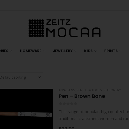
RIES
HOMEWARE
JEWELLERY
KIDS
PRINTS
#N/A
,
PENS, PENCILS & TOOLS
,
STATIONERY
Pen – Brown Bone
0
out of 5
This range of popular, high quality ha
traditional craftsmen, women and rur
collaborations with individual artisan
$
22.00