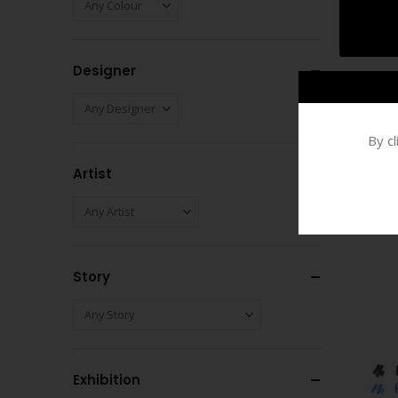
Designer
By c
Artist
Story
Exhibition