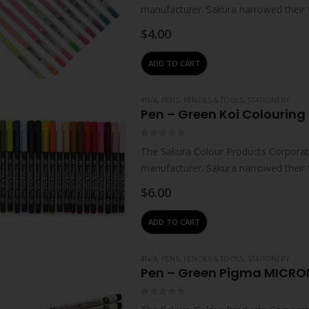
manufacturer. Sakura narrowed their 
technologies – which…
$
4.00
ADD TO CART
#N/A
,
PENS, PENCILS & TOOLS
,
STATIONERY
Pen – Green Koi Colouring 
0
out of 5
The Sakura Colour Products Corporati
manufacturer. Sakura narrowed their 
technologies – which…
$
6.00
ADD TO CART
#N/A
,
PENS, PENCILS & TOOLS
,
STATIONERY
Pen – Green Pigma MICRO
0
out of 5