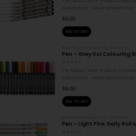
The Sakura Colour Products Corporati
manufacturer. Sakura narrowed their 
technologies – which…
$
6.00
ADD TO CART
#N/A
,
PENS, PENCILS & TOOLS
,
STATIONERY
Pen – Grey Koi Colouring B
0
out of 5
The Sakura Colour Products Corporati
manufacturer. Sakura narrowed their 
technologies – which…
$
6.00
ADD TO CART
#N/A
,
PENS, PENCILS & TOOLS
,
STATIONERY
Pen – Light Pink Gelly Roll 