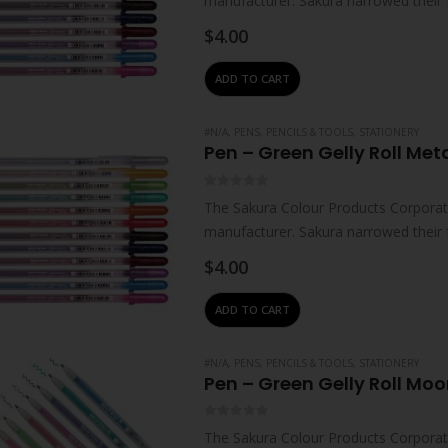
manufacturer. Sakura narrowed their 
technologies – which…
$
4.00
ADD TO CART
#N/A
,
PENS, PENCILS & TOOLS
,
STATIONERY
Pen – Green Gelly Roll Meta
0
out of 5
The Sakura Colour Products Corporati
manufacturer. Sakura narrowed their 
technologies – which…
$
4.00
ADD TO CART
#N/A
,
PENS, PENCILS & TOOLS
,
STATIONERY
Pen – Green Gelly Roll Moon
0
out of 5
The Sakura Colour Products Corporati