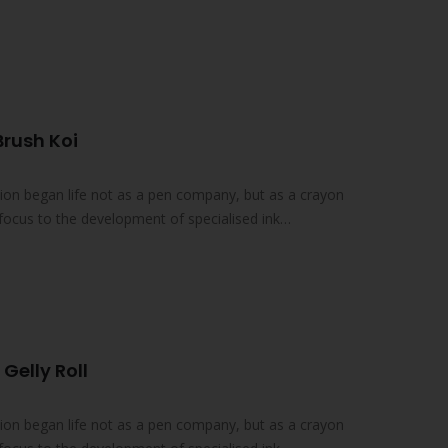
Brush Koi
on began life not as a pen company, but as a crayon
focus to the development of specialised ink
 Gelly Roll
on began life not as a pen company, but as a crayon