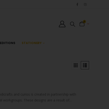
0
EDITIONS
STATIONERY
ndicrafts and curios is created in partnership with
al workgroups. These designs are a result of
s…