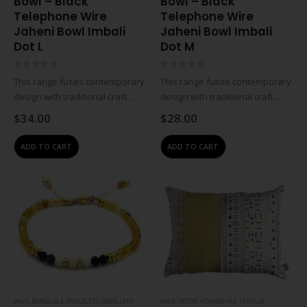
Bowl – Black
Bowl – Black
Telephone Wire
Telephone Wire
Jaheni Bowl Imbali
Jaheni Bowl Imbali
Dot L
Dot M
0
out of 5
0
out of 5
This range fuses contemporary
This range fuses contemporary
design with traditional craft
design with traditional craft
skills and the creates
skills and the creates
$
34.00
$
28.00
innovative, premium-quality
innovative, premium-quality
handmade South African
handmade South African
ADD TO CART
ADD TO CART
products. The designs are
products. The designs are
regularly updated and
regularly updated and
manufactured to the highest
manufactured to the highest
standards, eco-friendly…
standards, eco-friendly…
#N/A
,
BANGLES & BRACELETS
,
JEWELLERY
#N/A
,
DECOR
,
HOMEWARE
,
TEXTILES