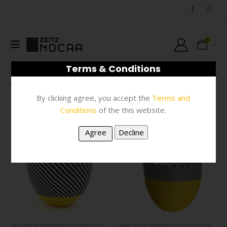
0
Terms & Conditions
SHOP
PRODUCT TAG -
YELLOW
By clicking agree, you accept the
Terms and
Conditions
of the this website.
FILTER
#N/A
,
DECOR
,
HOMEWARE
,
KITCHEN & TABLEWARE
#N/A
,
DECOR
,
HOMEWARE
,
KITCHEN & TABLEWARE