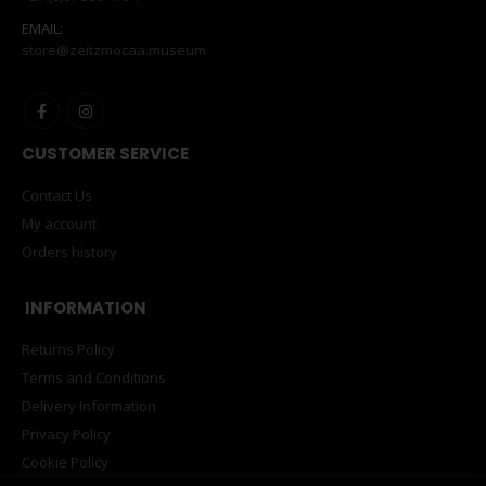
EMAIL:
store@zeitzmocaa.museum
CUSTOMER SERVICE
Contact Us
My account
Orders history
INFORMATION
Returns Policy
Terms and Conditions
Delivery Information
Privacy Policy
Cookie Policy