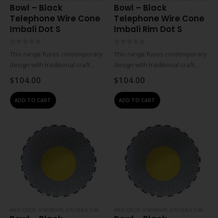
Bowl – Black
Bowl – Black
Telephone Wire Cone
Telephone Wire Cone
Imbali Dot S
Imbali Rim Dot S
0
out of 5
0
out of 5
This range fuses contemporary
This range fuses contemporary
design with traditional craft
design with traditional craft
skills and the creates
skills and the creates
$
104.00
$
104.00
innovative, premium-quality
innovative, premium-quality
handmade South African
handmade South African
ADD TO CART
ADD TO CART
products. The designs are
products. The designs are
regularly updated and
regularly updated and
manufactured to the highest
manufactured to the highest
standards, eco-friendly…
standards, eco-friendly…
#N/A
,
DECOR
,
HOMEWARE
,
KITCHEN & TABLEWARE
#N/A
,
DECOR
,
HOMEWARE
,
KITCHEN & TABLEWARE