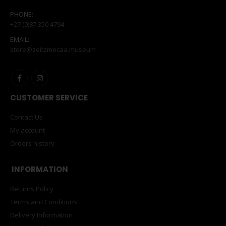
PHONE:
+27 (0)87 350 4794
EMAIL:
store@zeitzmocaa.museum
CUSTOMER SERVICE
Contact Us
My account
Orders history
INFORMATION
Returns Policy
Terms and Conditions
Delivery Information