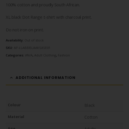
100% cotton and proudly South African.
XL black Dot Range t-shirt with charcoal print.
Do not iron on print.
Availability:
Out of stock
SKU:
AP-LLABBBLAAKSASE01
Categories:
#N/A
,
Adult Clothing
,
Fashion
ADDITIONAL INFORMATION
Colour
Black
Material
Cotton
Age
Adults