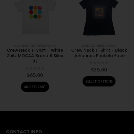
#N/A
,
ADULT CLOTHING
,
FASHION
ADULT CLOTHING
,
FASHION
Crew Neck T-Shirt – White
Crew Neck T-Shirt – Black
Zeitz MOCAA Brand 9 Silos
Johannes Phokela Face
XL
0
out of 5
$
35.00
0
out of 5
$
65.00
This product has multiple variants. The options may be chosen on the product page
SELECT OPTIONS
ADD TO CART
CONTACT INFO