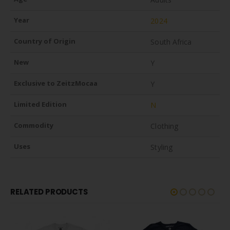
Year
2024
Country of Origin
South Africa
New
Y
Exclusive to ZeitzMocaa
Y
Limited Edition
N
Commodity
Clothing
Uses
Styling
RELATED PRODUCTS