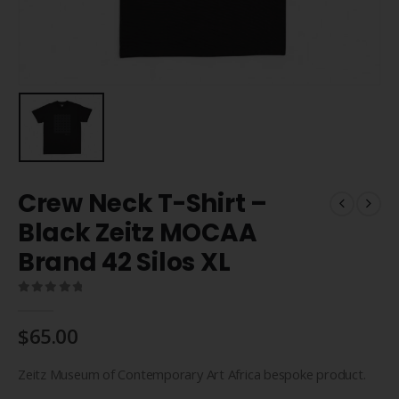
Crew Neck T-Shirt –
Black Zeitz MOCAA
Brand 42 Silos XL
0
out of 5
$
65.00
Zeitz Museum of Contemporary Art Africa bespoke product.