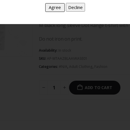
100% cotton and proudly South African.
M black long sleeve Dot Range t-shirt with 
Do not iron on print.
Availability:
In stock
SKU:
AP-MTAAZBLAAVKASE01
Categories:
#N/A
,
Adult Clothing
,
Fashion
ADD TO CART