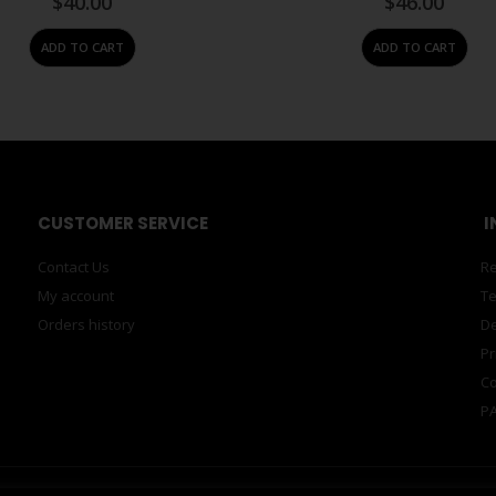
$
40.00
$
46.00
ADD TO CART
ADD TO CART
CUSTOMER SERVICE
I
Contact Us
Re
My account
Te
Orders history
De
Pr
Co
PA