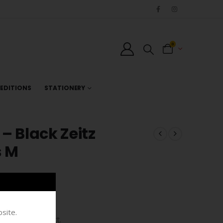
0
EDITIONS
STATIONERY
– Black Zeitz
s M
site.
bespoke product.