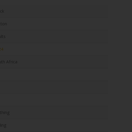
ack
tton
lts
24
th Africa
thing
ling