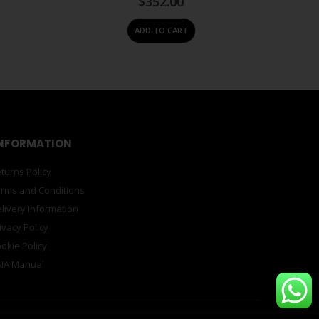
$
352.00
ADD TO CART
NFORMATION
turns Policy
rms and Conditions
livery Information
ivacy Policy
okie Policy
IA Manual