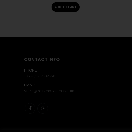
ADD TO CART
CONTACT INFO
PHONE:
+27 (0)87 350 4794
EMAIL:
store@zeitzmocaa.museum