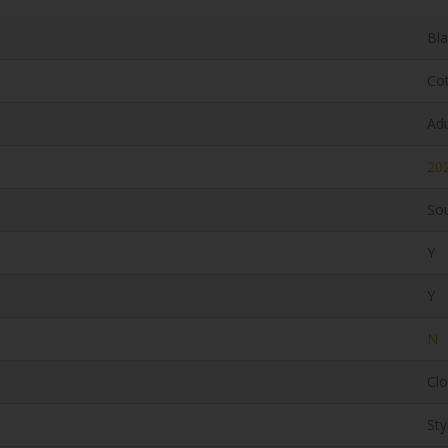
Bl
Co
Adu
20
Sou
Y
Y
N
Clo
Sty