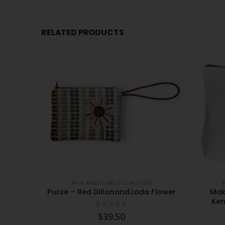
RELATED PRODUCTS
CESSORIES
#N/A
,
BAGS & WALLETS
,
FASHION
#
ted XS
Purse – Red DillonandJada Flower
Mak
Ken
0
out of 5
$
39.50