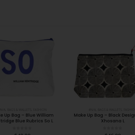
N/A
,
BAGS & WALLETS
,
FASHION
#N/A
,
BAGS & WALLETS
,
FASHI
e Up Bag – Blue William
Make Up Bag – Black Desi
tridge Blue Rubrics So L
Xhosana L
0
out of 5
0
out of 5