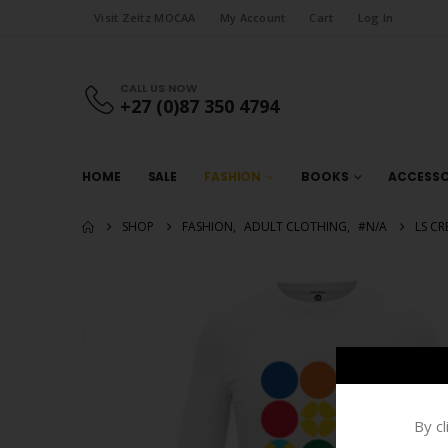
Visit Zeitz MOCAA
My Account
Cart
Log In
CALL US NOW
+27 (0)87 350 4794
HOME
SALE
FASHION
BOOKS
ACCESSO
SHOP
FASHION
,
ADULT CLOTHING
,
#N/A
LS CR
By c