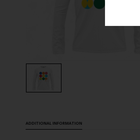
ADDITIONAL INFORMATION