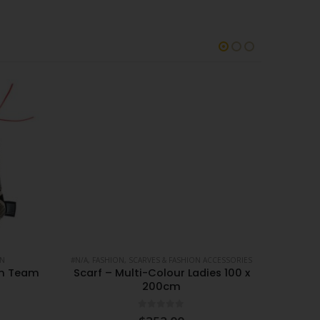
ON
#N/A
,
FASHION
,
SCARVES & FASHION ACCESSORIES
#N/A
,
FA
gn Team
Scarf – Multi-Colour Ladies 100 x
Scarf
200cm
0
out of 5