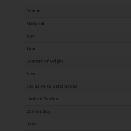
Colour
Material
Age
Year
Country of Origin
New
Exclusive to ZeitzMocaa
Limited Edition
Commodity
Uses