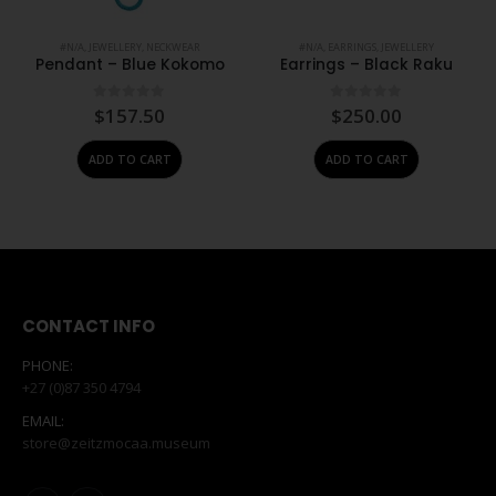
#N/A
,
JEWELLERY
,
NECKWEAR
#N/A
,
EARRINGS
,
JEWELLERY
Pendant – Blue Kokomo
Earrings – Black Raku
0
out of 5
0
out of 5
$
157.50
$
250.00
ADD TO CART
ADD TO CART
CONTACT INFO
PHONE:
+27 (0)87 350 4794
EMAIL:
store@zeitzmocaa.museum