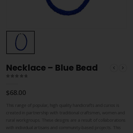
Necklace – Blue Bead
0
out of 5
$
68.00
This range of popular, high quality handicrafts and curios is
created in partnership with traditional craftsmen, women and
rural workgroups. These designs are a result of collaborations
with individual artisans and community-based projects. This