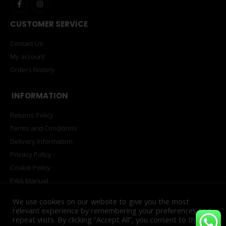
CUSTOMER SERVICE
Contact Us
My account
Orders history
INFORMATION
Returns Policy
Terms and Conditions
Delivery Information
Privacy Policy
Cookie Policy
PAIA Manual
We use cookies on our website to give you the most
relevant experience by remembering your preferences and
repeat visits. By clicking “Accept All”, you consent to the use
© Copyright 2025. All Rights Reserved. Powered by
INNOVATECH™