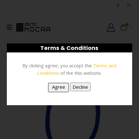
0
Terms & Conditions
SHOP
JEWELLERY
,
NECKWEAR
,
#N/A
NECKLACE – BLUE BEAD
By clicking agree, you accept the
Terms and
Conditions
of the this website.