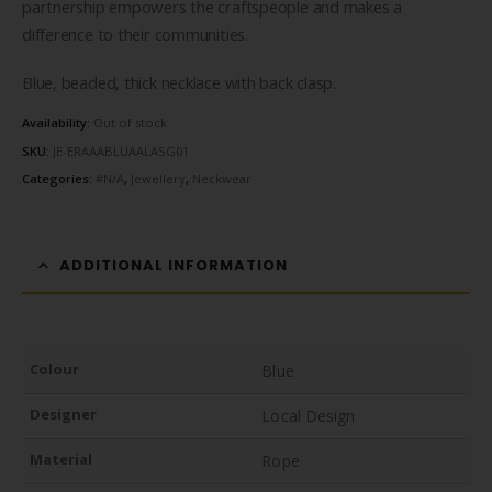
partnership empowers the craftspeople and makes a
difference to their communities.
Blue, beaded, thick necklace with back clasp.
Availability:
Out of stock
SKU:
JE-ERAAABLUAALASG01
Categories:
#N/A
,
Jewellery
,
Neckwear
ADDITIONAL INFORMATION
Colour
Blue
Designer
Local Design
Material
Rope