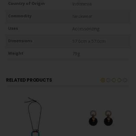
Country of Origin
Indonesia
Commodity
Neckwear
Uses
Accessorizing
Dimensions
57.0cm x 57.0cm
Weight
79g
RELATED PRODUCTS