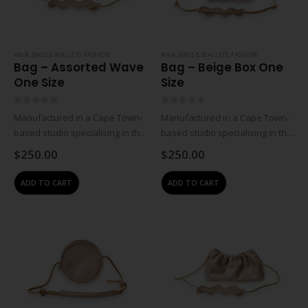
#N/A
,
BAGS & WALLETS
,
FASHION
#N/A
,
BAGS & WALLETS
,
FASHION
Bag – Assorted Wave
Bag – Beige Box One
One Size
Size
0
out of 5
0
out of 5
Manufactured in a Cape Town-
Manufactured in a Cape Town-
based studio specialising in the
based studio specialising in the
design and manufacturing of
design and manufacturing of
$
250.00
$
250.00
contemporary leather
contemporary leather
accessories. All creations are
accessories. All creations are
ADD TO CART
ADD TO CART
handmade in-house from top-
handmade in-house from top-
quality, locally-sourced leathers
quality, locally-sourced leathers
and materials, it is this…
and materials, it is this…