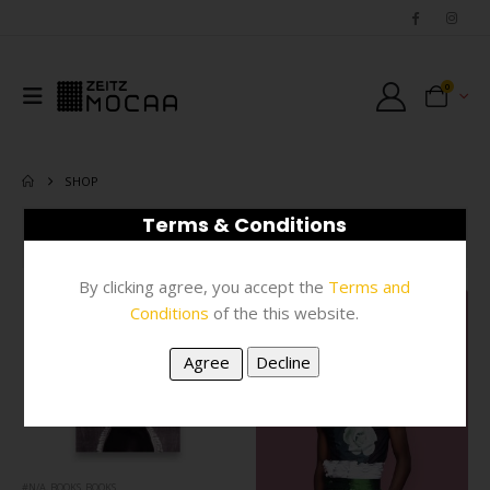
0
SHOP
Terms & Conditions
FILTER
By clicking agree, you accept the
Terms and
Conditions
of the this website.
#N/A
,
BOOKS
,
BOOKS