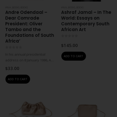
#N/A
,
BOOKS
,
BOOKS
#N/A
,
BOOKS
,
BOOKS
Andre Odendaal –
Ashraf Jamal – In The
Dear Comrade
World: Essays on
President: Oliver
Contemporary South
Tambo and the
African Art
Foundations of South
Africa’
0
out of 5
$
145.00
0
out of 5
In his annual presidential
ADD TO CART
address on 8 January 1986, ANC
president Oliver Tambo called
$
33.00
on South Africans to make
apartheid ungovernable
ADD TO CART
through militant action. But
unknown to the world, the…