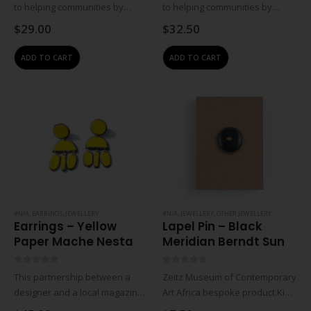
to helping communities by
to helping communities by
empowering women through
empowering women through
$
29.00
$
32.50
training and job creation.
training and job creation.
Crafters earn an income from
Crafters earn an income from
ADD TO CART
ADD TO CART
home so that they can work
home so that they can work
and raise their…
and raise their…
#N/A
,
EARRINGS
,
JEWELLERY
#N/A
,
JEWELLERY
,
OTHER JEWELLERY
Earrings – Yellow
Lapel Pin – Black
Paper Mache Nesta
Meridian Berndt Sun
0
out of 5
0
out of 5
This partnership between a
Zeitz Museum of Contemporary
designer and a local magazine
Art Africa bespoke product.Kids
distributor launched in 2010 to
metal lapel pin with the front