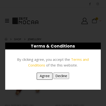
0
SHOP
JEWELLERY
Terms & Conditions
FILTER
By clicking agree, you accept the
Terms and
Conditions
of the this website.
#N/A
,
EARRINGS
,
JEWELLERY
#N/A
,
EARRINGS
,
JEWELLERY