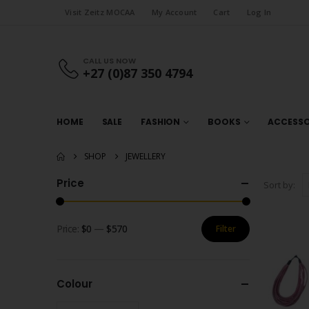
Visit Zeitz MOCAA
My Account
Cart
Log In
CALL US NOW
+27 (0)87 350 4794
HOME
SALE
FASHION
BOOKS
ACCESSO
SHOP
JEWELLERY
Price
Sort by:
Price:
$0
—
$570
Filter
Min
Max
price
price
Colour