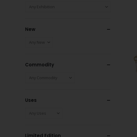
New
Commodity
Uses
Limited Edition