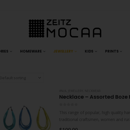
RIES
HOMEWARE
JEWELLERY
KIDS
PRINTS
#N/A
,
JEWELLERY
,
NECKWEAR
Necklace – Assorted Boze 
0
out of 5
This range of popular, high quality ha
traditional craftsmen, women and rur
collaborations with individual artisan
$
100.00