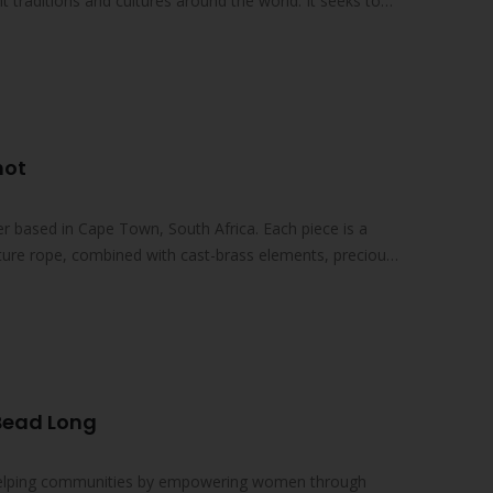
nt traditions and cultures around the world. It seeks to
not
lier based in Cape Town, South Africa. Each piece is a
ture rope, combined with cast-brass elements, precious
 Bead Long
 helping communities by empowering women through