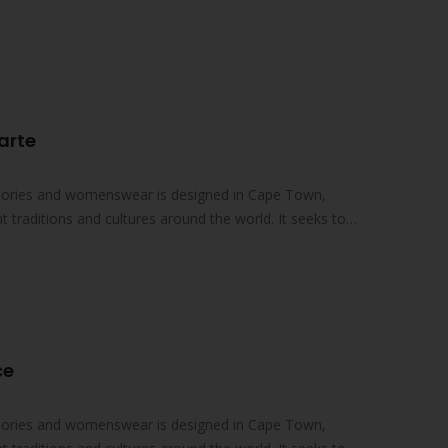
s…
arte
essories and womenswear is designed in Cape Town,
nt traditions and cultures around the world. It seeks to
ce
essories and womenswear is designed in Cape Town,