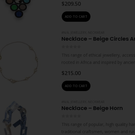
leather offcuts and beads.Handcrafte
$
209.50
ADD TO CART
#N/A
,
JEWELLERY
,
NECKWEAR
Necklace – Beige Circles 
0
out of 5
This range of ethical jewellery, acc
rooted in Africa and inspired by ancie
impart…
$
215.00
ADD TO CART
#N/A
,
JEWELLERY
,
NECKWEAR
Necklace – Beige Horn
0
out of 5
This range of popular, high quality ha
traditional craftsmen, women and rur