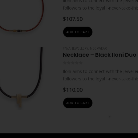
Iloni aims to connect with the jewelle
followers to the loyal I-never-take-thi
refuse to…
$
107.50
ADD TO CART
#N/A
,
JEWELLERY
,
NECKWEAR
Necklace – Black Iloni Duo
0
out of 5
Iloni aims to connect with the jewelle
followers to the loyal I-never-take-thi
refuse to…
$
110.00
ADD TO CART
#N/A
,
JEWELLERY
,
NECKWEAR
Necklace – Black Iloni Hor