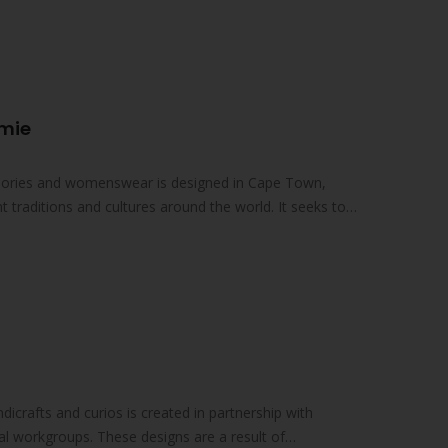
d statement jewellery pieces…
Amie
essories and womenswear is designed in Cape Town,
nt traditions and cultures around the world. It seeks to
ndicrafts and curios is created in partnership with
al workgroups. These designs are a result of