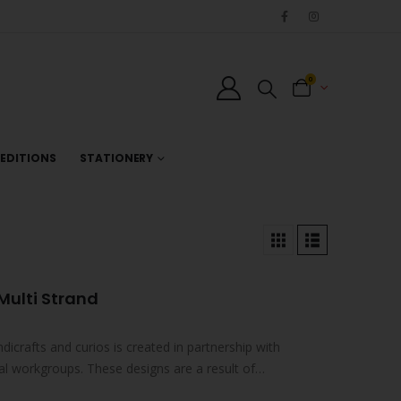
0
EDITIONS
STATIONERY
Multi Strand
ndicrafts and curios is created in partnership with
al workgroups. These designs are a result of
s…