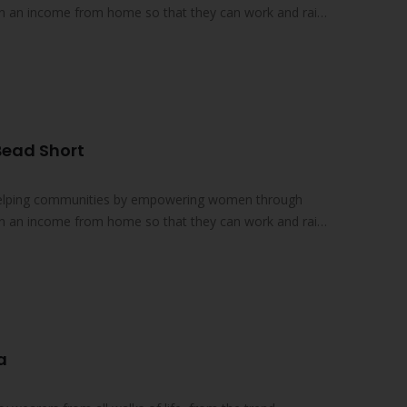
earn an income from home so that they can work and raise
Bead Short
 helping communities by empowering women through
earn an income from home so that they can work and raise
a