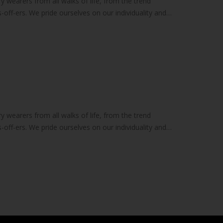
ry wearers from all walks of life, from the trend
s-off-ers. We pride ourselves on our individuality and
ry wearers from all walks of life, from the trend
s-off-ers. We pride ourselves on our individuality and
izon