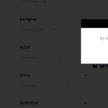
Designer
By c
Artist
Story
Exhibition