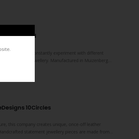
EAR
el Halfround
site.
spired by nature. Constantly experiment with different
 a new range of jewellery. Manufactured in Muizenberg
Designs 10Circles
ture, this company creates unique, once-off leather
 Handcrafted statement jewellery pieces are made from