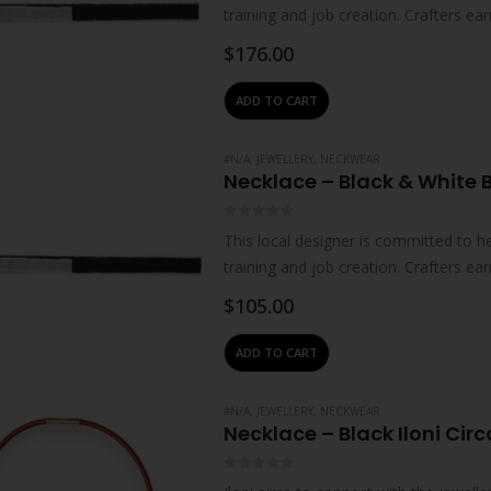
training and job creation. Crafters 
their…
$
176.00
ADD TO CART
#N/A
,
JEWELLERY
,
NECKWEAR
Necklace – Black & White 
0
out of 5
This local designer is committed to
training and job creation. Crafters 
their…
$
105.00
ADD TO CART
#N/A
,
JEWELLERY
,
NECKWEAR
Necklace – Black Iloni Circ
0
out of 5