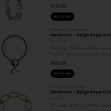
collaborations with individual artisan
$
120.00
ADD TO CART
#N/A
,
JEWELLERY
,
NECKWEAR
Necklace – Beige Rope Ast
0
out of 5
This range of ethical jewellery, acc
rooted in Africa and inspired by ancie
impart…
$
450.00
ADD TO CART
#N/A
,
JEWELLERY
,
NECKWEAR
Necklace – Beige Rope Cir
0
out of 5
This range of ethical jewellery, acc