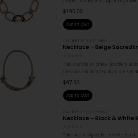
rooted in Africa and inspired by ancie
impart…
$
195.00
ADD TO CART
#N/A
,
JEWELLERY
,
NECKWEAR
Necklace – Beige Sacredk
0
out of 5
This brand is an ethical jewellery ate
talisman, handcrafted from our signa
stones and…
$
97.50
ADD TO CART
#N/A
,
JEWELLERY
,
NECKWEAR
Necklace – Black & White
0
out of 5
This local designer is committed to