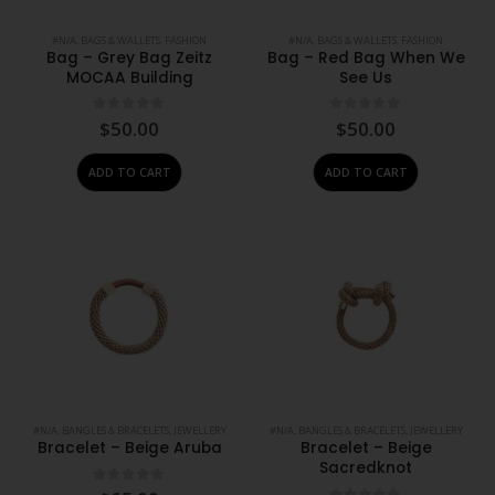
#N/A
,
BAGS & WALLETS
,
FASHION
#N/A
,
BAGS & WALLETS
,
FASHION
Bag – Grey Bag Zeitz
Bag – Red Bag When We
MOCAA Building
See Us
0
out of 5
0
out of 5
$
50.00
$
50.00
ADD TO CART
ADD TO CART
#N/A
,
BANGLES & BRACELETS
,
JEWELLERY
#N/A
,
BANGLES & BRACELETS
,
JEWELLERY
Bracelet – Beige Aruba
Bracelet – Beige
Sacredknot
0
out of 5