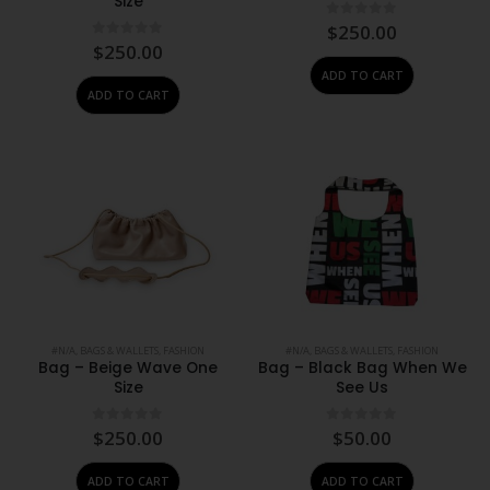
Size
0
out of 5
$
250.00
0
out of 5
$
250.00
ADD TO CART
ADD TO CART
#N/A
,
BAGS & WALLETS
,
FASHION
#N/A
,
BAGS & WALLETS
,
FASHION
Bag – Beige Wave One
Bag – Black Bag When We
Size
See Us
0
out of 5
0
out of 5
$
250.00
$
50.00
ADD TO CART
ADD TO CART