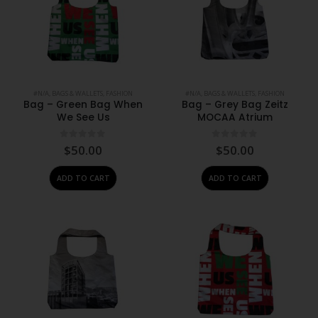
#N/A
,
BAGS & WALLETS
,
FASHION
#N/A
,
BAGS & WALLETS
,
FASHION
Bag – Green Bag When
Bag – Grey Bag Zeitz
We See Us
MOCAA Atrium
0
out of 5
0
out of 5
$
50.00
$
50.00
ADD TO CART
ADD TO CART