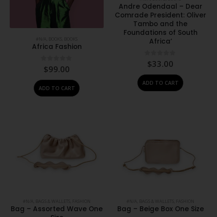
Andre Odendaal – Dear
Comrade President: Oliver
Tambo and the
Foundations of South
#N/A
,
BOOKS
,
BOOKS
Africa’
Africa Fashion
0
out of 5
$
33.00
0
out of 5
$
99.00
ADD TO CART
ADD TO CART
#N/A
,
BAGS & WALLETS
,
FASHION
#N/A
,
BAGS & WALLETS
,
FASHION
Bag – Assorted Wave One
Bag – Beige Box One Size