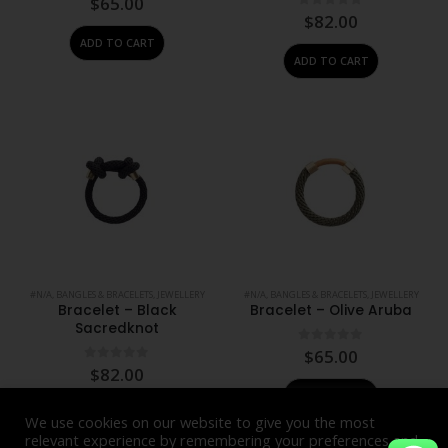
$
65.00
0
out of 5
$
82.00
ADD TO CART
ADD TO CART
#N/A
,
BANGLES & BRACELETS
,
JEWELLERY
#N/A
,
BANGLES & BRACELETS
,
JEWELLERY
Bracelet – Black
Bracelet – Olive Aruba
Sacredknot
0
out of 5
$
65.00
0
out of 5
$
82.00
ADD TO CART
ADD TO CART
We use cookies on our website to give you the most
relevant experience by remembering your preferences and