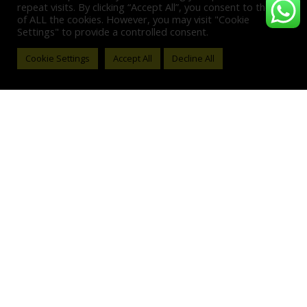
repeat visits. By clicking “Accept All”, you consent to the use
of ALL the cookies. However, you may visit "Cookie
Settings" to provide a controlled consent.
Cookie Settings
Accept All
Decline All
#N/A
,
BAGS & WALLETS
,
FASHION
#N/A
,
BAGS & WALLETS
,
FASHION
Card Holder – Beige Wave
Card Holder – Black Wave
0
out of 5
0
out of 5
$
60.00
$
60.00
ADD TO CART
ADD TO CART