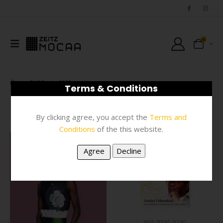
0
SHOP
2022
Terms & Conditions
FILTER
By clicking agree, you accept the
Terms and
Conditions
of the this website.
#N/A
,
BOOKS
,
BOOKS