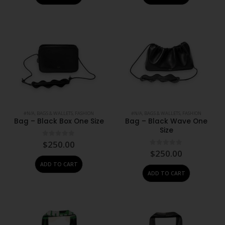
#N/A
,
BAGS & WALLETS
,
FASHION
#N/A
,
BAGS & WALLETS
,
FASHION
Bag – Black Box One Size
Bag – Black Wave One
Size
0
out of 5
$
250.00
0
out of 5
$
250.00
ADD TO CART
ADD TO CART