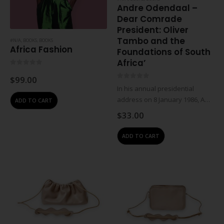
Andre Odendaal –
Dear Comrade
President: Oliver
Tambo and the
#N/A
,
BOOKS
,
BOOKS
Africa Fashion
Foundations of South
Africa’
0
out of 5
$
99.00
0
out of 5
In his annual presidential
address on 8 January 1986, ANC
ADD TO CART
president Oliver Tambo called
$
33.00
on South Africans to make
apartheid ungovernable
ADD TO CART
through militant action. But
unknown to the world, the…