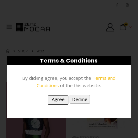
0
SHOP
2022
Terms & Conditions
FILTER
By clicking agree, you accept the
Terms and
Conditions
of the this website.
#N/A
,
BOOKS
,
BOOKS