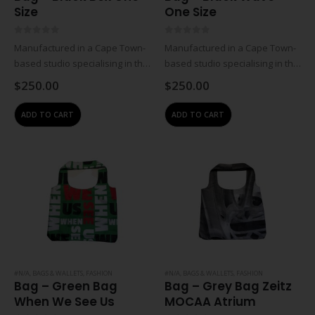
Size
One Size
0
out of 5
0
out of 5
Manufactured in a Cape Town-
Manufactured in a Cape Town-
based studio specialising in the
based studio specialising in the
design and manufacturing of
design and manufacturing of
$
250.00
$
250.00
contemporary leather
contemporary leather
accessories. All creations are
accessories. All creations are
ADD TO CART
ADD TO CART
handmade in-house from top-
handmade in-house from top-
quality, locally-sourced leathers
quality, locally-sourced leathers
and materials, it is this…
and materials, it is this…
#N/A
,
BAGS & WALLETS
,
FASHION
#N/A
,
BAGS & WALLETS
,
FASHION
Bag – Green Bag
Bag – Grey Bag Zeitz
When We See Us
MOCAA Atrium